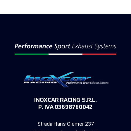
INOXCAR RACING S.R.L.
P. IVA 03698760042
Strada Hans Clemer 237