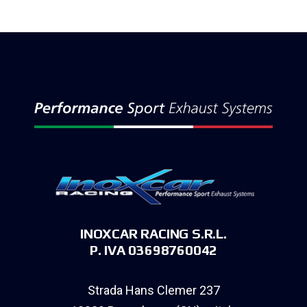
INOXCAR RACING S.R.L.
P. IVA 03698760042
Strada Hans Clemer 237