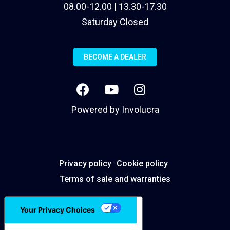
08.00-12.00 | 13.30-17.30
Saturday Closed
BECOME A DEALER
Powered by
Involucra
Privacy policy
Cookie policy
Terms of sale and warranties
Your Privacy Choices