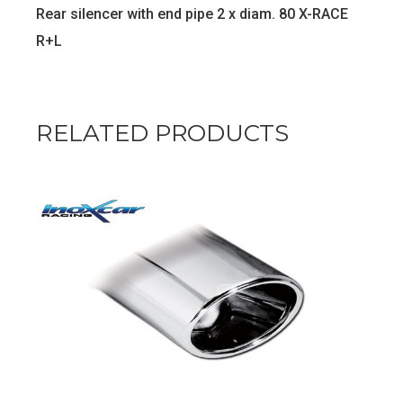
Rear silencer with end pipe 2 x diam. 80 X-RACE
R+L
RELATED PRODUCTS