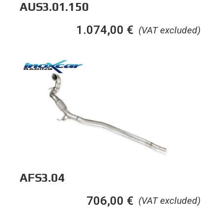
AUS3.01.150
1.074,00
€
(VAT excluded)
AFS3.04
706,00
€
(VAT excluded)