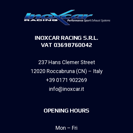
INOXCAR RACING S.R.L.
VAT 03698760042
237 Hans Clemer Street
12020 Roccabruna (CN) – Italy
+39 0171 902269
info@inoxcar.it
OPENING HOURS
Mon – Fri