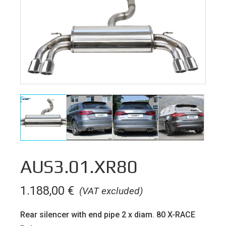
AUS3.01.XR80
1.188,00
€
(VAT excluded)
Rear silencer with end pipe 2 x diam. 80 X-RACE