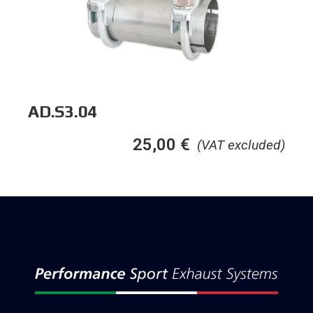
AD.S3.04
25,00
€
(VAT excluded)