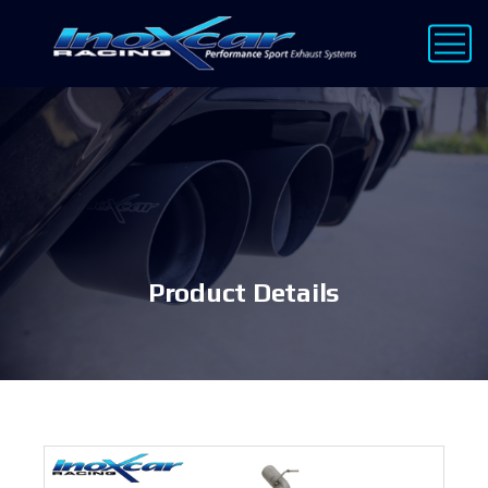
Product Details