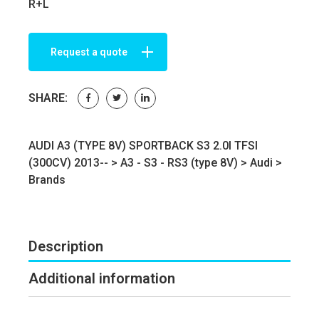
R+L
Request a quote
SHARE:
AUDI A3 (TYPE 8V) SPORTBACK S3 2.0I TFSI
(300CV) 2013-- >
A3 - S3 - RS3 (type 8V)
>
Audi
>
Brands
Description
Additional information