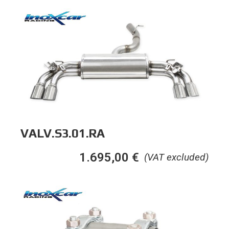
VALV.S3.01.RA
1.695,00
€
(VAT excluded)