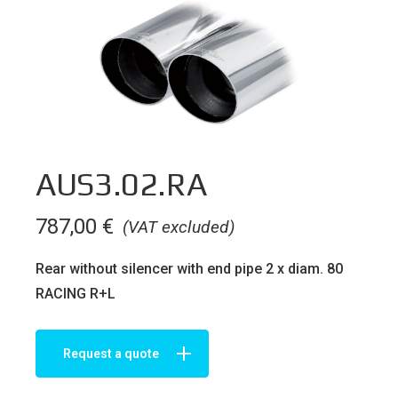
AUS3.02.RA
787,00
€
(VAT excluded)
Rear without silencer with end pipe 2 x diam. 80
RACING R+L
Request a quote