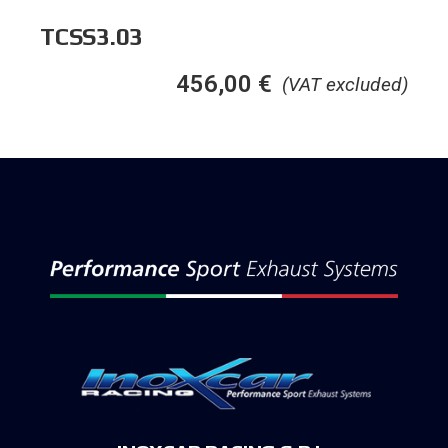
TCSS3.03
456,00
€
(VAT excluded)