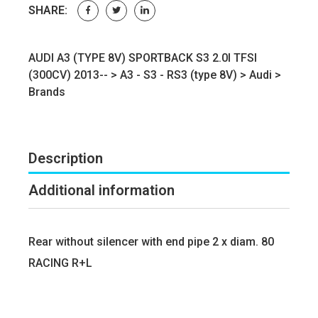
SHARE:
AUDI A3 (TYPE 8V) SPORTBACK S3 2.0I TFSI
(300CV) 2013-- >
A3 - S3 - RS3 (type 8V)
>
Audi
>
Brands
Description
Additional information
Rear without silencer with end pipe 2 x diam. 80
RACING R+L