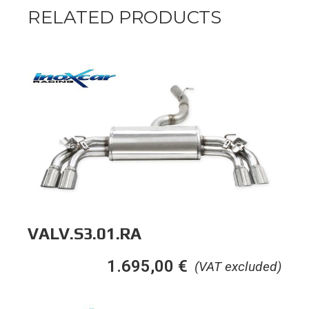
RELATED PRODUCTS
VALV.S3.01.RA
1.695,00
€
(VAT excluded)