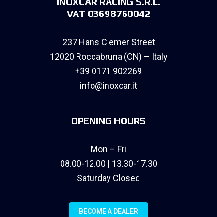
INOXCAR RACING S.R.L.
VAT 03698760042
237 Hans Clemer Street
12020 Roccabruna (CN) – Italy
+39 0171 902269
info@inoxcar.it
OPENING HOURS
Mon – Fri
08.00-12.00 | 13.30-17.30
Saturday Closed
BECOME A DEALER