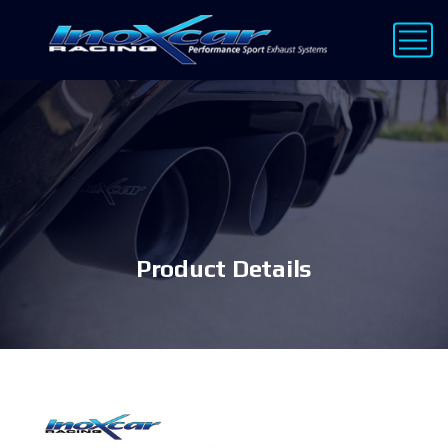
Product Details