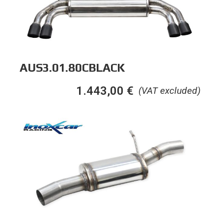
AUS3.01.80CBLACK
1.443,00
€
(VAT excluded)