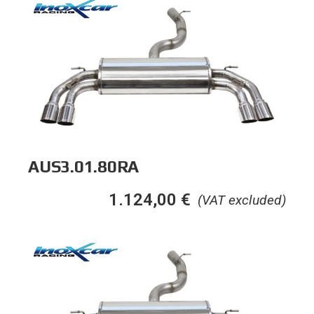
AUS3.01.80RA
1.124,00
€
(VAT excluded)