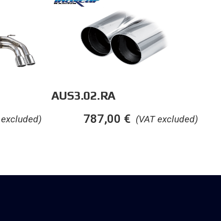
AUS3.02.RA
787,00
€
(VAT excluded)
 excluded)