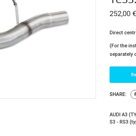
252,00
Direct centr
(For the ins
separately 
Re
SHARE:
AUDI A3 (T
S3 - RS3 (t