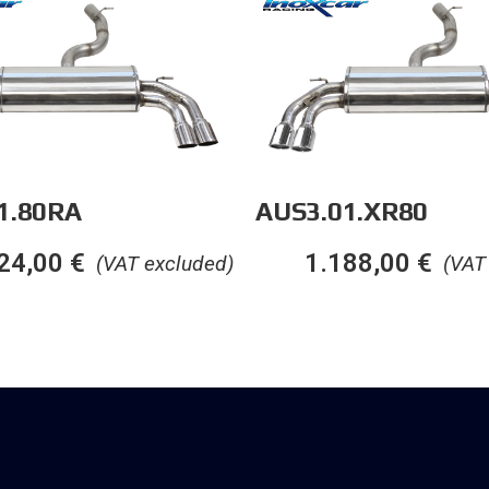
1.80RA
AUS3.01.XR80
24,00
€
1.188,00
€
(VAT excluded)
(VAT