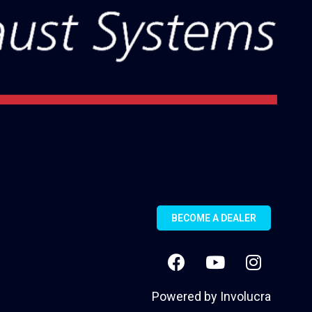
BECOME A DEALER
Powered by
Involucra