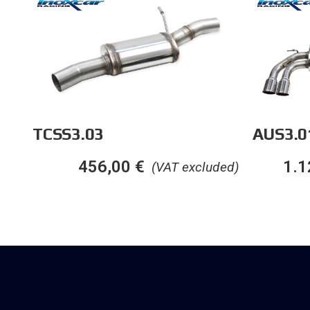
TCSS3.03
AUS3.0
456,00
€
1.1
(VAT excluded)