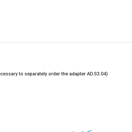
s necessary to separately order the adapter AD.S3.04)