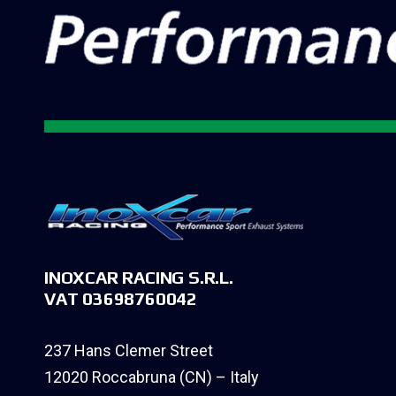
INOXCAR RACING S.R.L.
VAT 03698760042
237 Hans Clemer Street
12020 Roccabruna (CN) – Italy