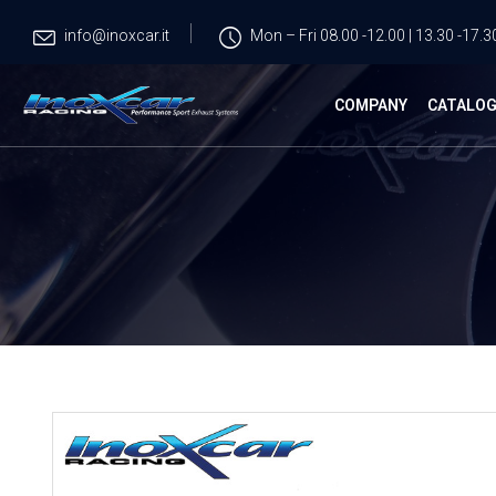
info@inoxcar.it
Mon – Fri 08.00 -12.00 | 13.30 -17.3
COMPANY
CATALO