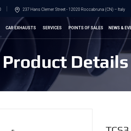
0
237 Hans Clemer Street - 12020 Roccabruna (CN) – Italy
G
CAR EXHAUSTS
SERVICES
POINTS OF SALES
NEWS & EV
Product Details
TCS3