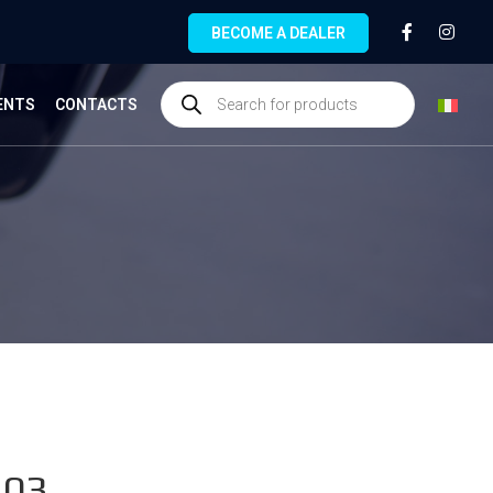
BECOME A DEALER
ENTS
CONTACTS
.03