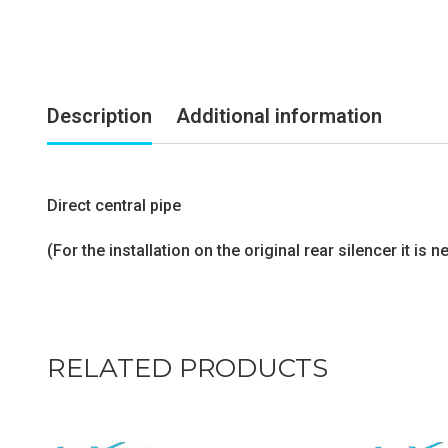
Description
Additional information
Direct central pipe
(For the installation on the original rear silencer it i
RELATED PRODUCTS