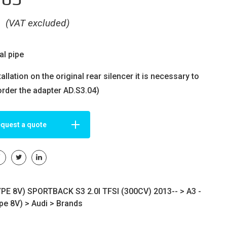
€
(VAT excluded)
al pipe
tallation on the original rear silencer it is necessary to
order the adapter AD.S3.04)
quest a quote
YPE 8V) SPORTBACK S3 2.0I TFSI (300CV) 2013-- >
A3 -
ype 8V)
>
Audi
>
Brands