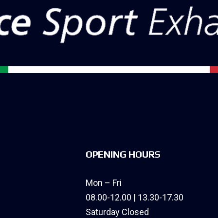
OPENING HOURS
Mon – Fri
08.00-12.00 | 13.30-17.30
Saturday Closed