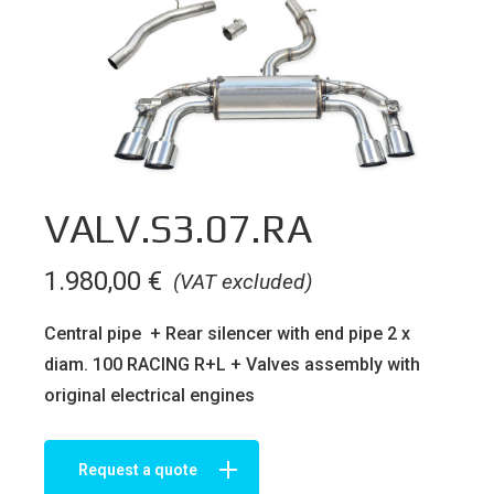
VALV.S3.07.RA
1.980,00
€
(VAT excluded)
Central pipe + Rear silencer with end pipe 2 x
diam. 100 RACING R+L + Valves assembly with
original electrical engines
Request a quote