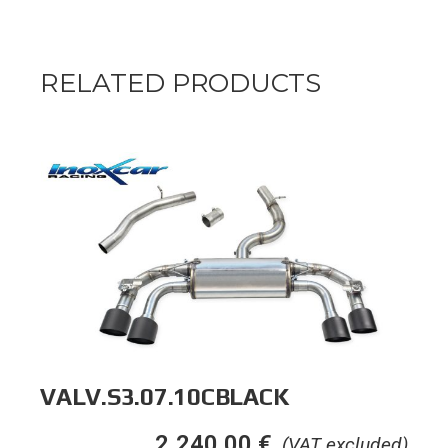
RELATED PRODUCTS
VALV.S3.07.10CBLACK
2.240,00
€
(VAT excluded)