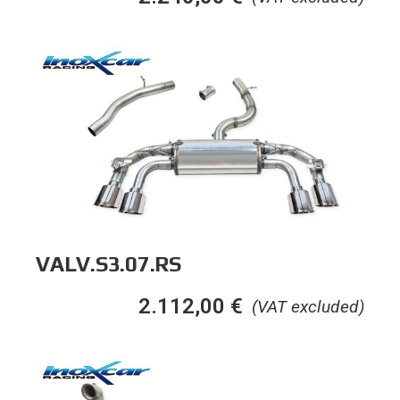
VALV.S3.07.RS
2.112,00
€
(VAT excluded)