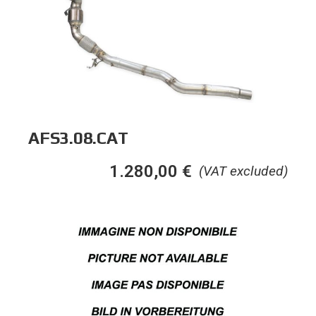
AFS3.08.CAT
1.280,00
€
(VAT excluded)