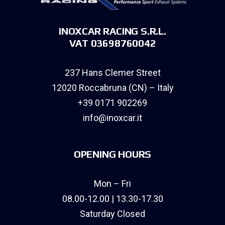
INOXCAR RACING S.R.L.
VAT 03698760042
237 Hans Clemer Street
12020 Roccabruna (CN) – Italy
+39 0171 902269
info@inoxcar.it
OPENING HOURS
Mon – Fri
08.00-12.00 | 13.30-17.30
Saturday Closed