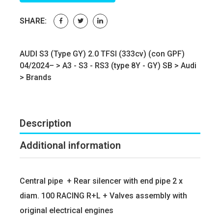
SHARE:
AUDI S3 (Type GY) 2.0 TFSI (333cv) (con GPF)
04/2024– >
A3 - S3 - RS3 (type 8Y - GY) SB
>
Audi
>
Brands
Description
Additional information
Central pipe + Rear silencer with end pipe 2 x
diam. 100 RACING R+L + Valves assembly with
original electrical engines