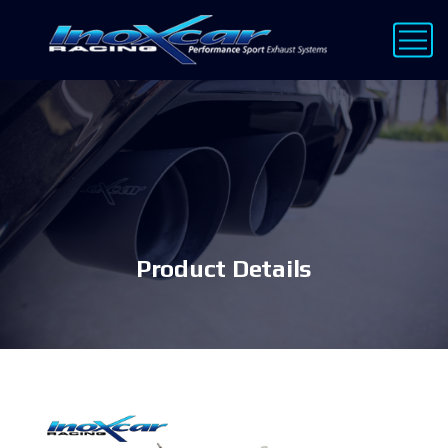
Product Details