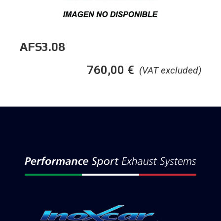
AFS3.08
760,00
€
(VAT excluded)