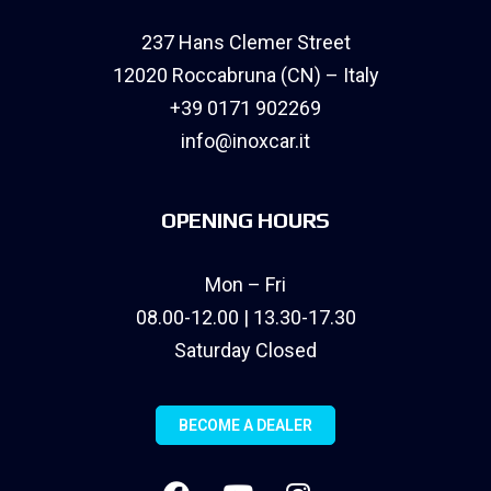
237 Hans Clemer Street
12020 Roccabruna (CN) – Italy
+39 0171 902269
info@inoxcar.it
OPENING HOURS
Mon – Fri
08.00-12.00 | 13.30-17.30
Saturday Closed
BECOME A DEALER