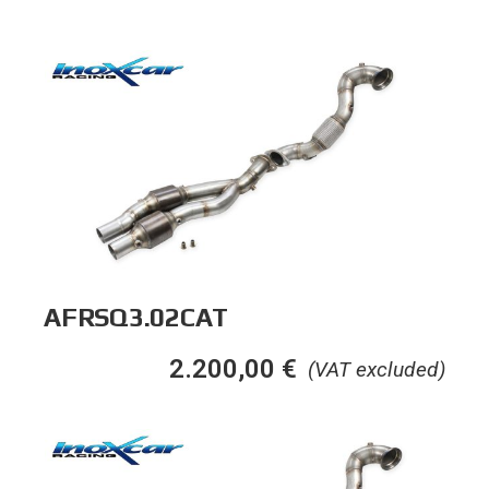
AFRSQ3.02CAT
2.200,00
€
(VAT excluded)