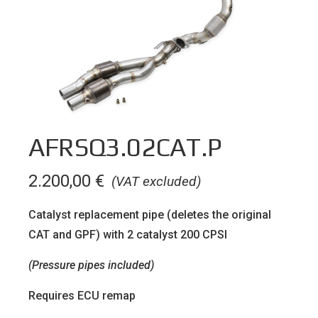
AFRSQ3.02CAT.P
2.200,00
€
(VAT excluded)
Catalyst replacement pipe (deletes the original
CAT and GPF) with 2 catalyst 200 CPSI
(Pressure pipes included)
Requires ECU remap