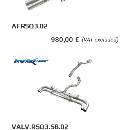
AFRSQ3.02
980,00
€
(VAT excluded)
VALV.RSQ3.SB.02