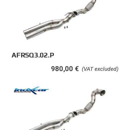
AFRSQ3.02.P
980,00
€
(VAT excluded)