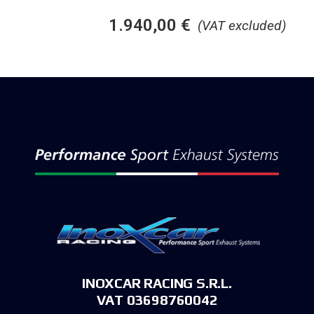
1.940,00
€
(VAT excluded)
INOXCAR RACING S.R.L.
VAT 03698760042