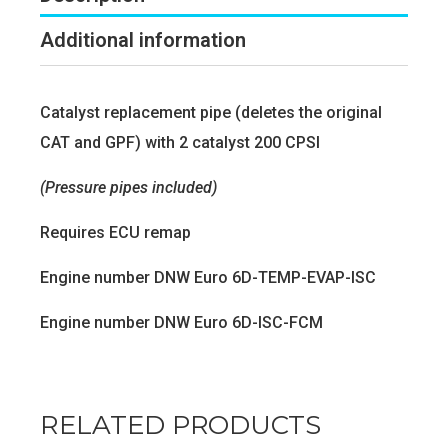
Additional information
Catalyst replacement pipe (deletes the original
CAT and GPF) with 2 catalyst 200 CPSI
(Pressure pipes included)
Requires ECU remap
Engine number DNW Euro 6D-TEMP-EVAP-ISC
Engine number DNW Euro 6D-ISC-FCM
RELATED PRODUCTS