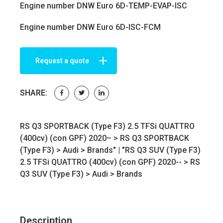
Engine number DNW Euro 6D-TEMP-EVAP-ISC
Engine number DNW Euro 6D-ISC-FCM
Request a quote
SHARE:
RS Q3 SPORTBACK (Type F3) 2.5 TFSi QUATTRO
(400cv) (con GPF) 2020– >
RS Q3 SPORTBACK
(Type F3)
>
Audi
>
Brands
" | "RS Q3 SUV (Type F3)
2.5 TFSi QUATTRO (400cv) (con GPF) 2020-- >
RS
Q3 SUV (Type F3)
>
Audi
>
Brands
Description