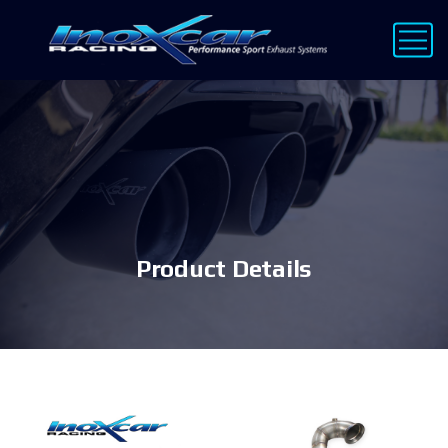
Product Details