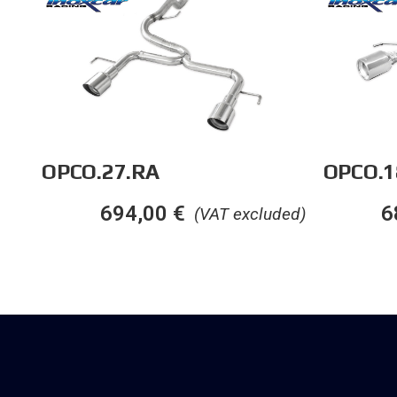
OPCO.27.RA
OPCO.1
694,00
€
6
(VAT excluded)