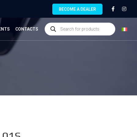
BECOME A DEALER
ENTS
CONTACTS
.01S