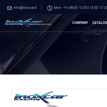
info@inoxcar.it
Mon – Fri 08.00 -12.00 | 13.30 -17.3
COMPANY
CATALO