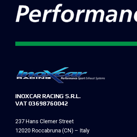
INOXCAR RACING S.R.L.
VAT 03698760042
237 Hans Clemer Street
12020 Roccabruna (CN) – Italy