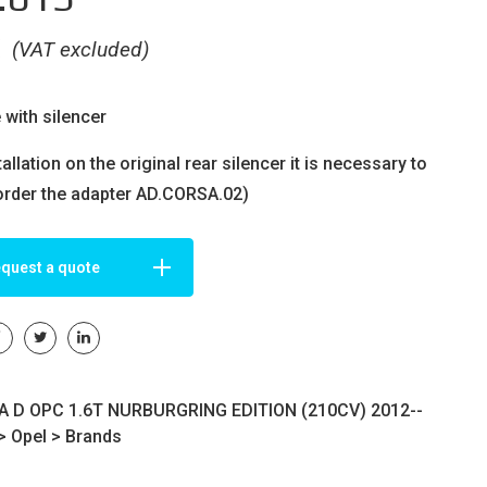
€
(VAT excluded)
 with silencer
tallation on the original rear silencer it is necessary to
order the adapter AD.CORSA.02)
quest a quote
 D OPC 1.6T NURBURGRING EDITION (210CV) 2012--
>
Opel
>
Brands