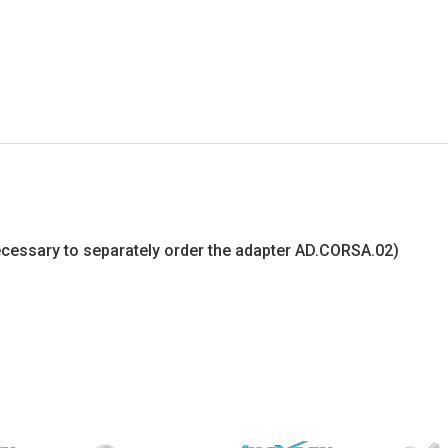
s necessary to separately order the adapter AD.CORSA.02)