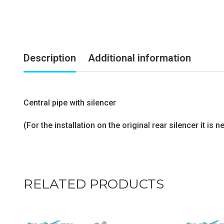
Description
Additional information
Central pipe with silencer
(For the installation on the original rear silencer it i
RELATED PRODUCTS