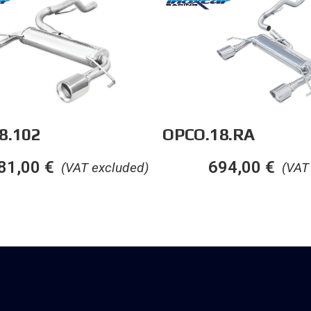
8.102
OPCO.18.RA
81,00
€
694,00
€
(VAT excluded)
(VAT