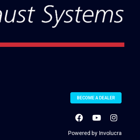
BECOME A DEALER
Powered by
Involucra