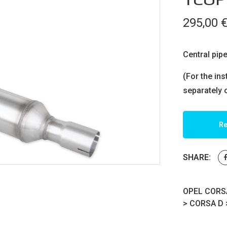
295,00
Central pipe
(For the ins
separately 
Re
SHARE:
OPEL CORSA
>
CORSA D