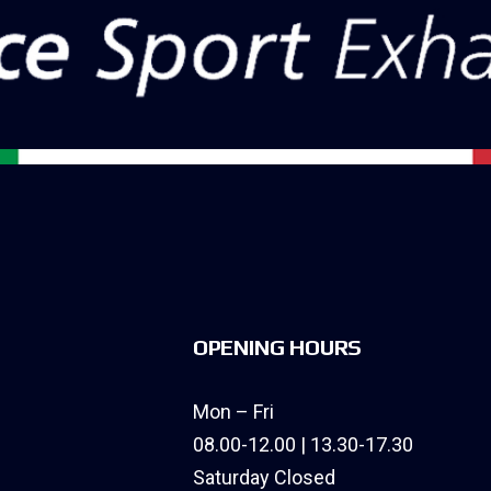
OPENING HOURS
Mon – Fri
08.00-12.00 | 13.30-17.30
Saturday Closed