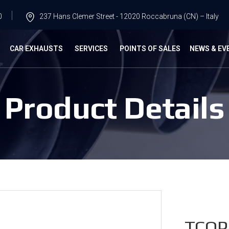
0
237 Hans Clemer Street - 12020 Roccabruna (CN) – Italy
G
CAR EXHAUSTS
SERVICES
POINTS OF SALES
NEWS & EV
Product Details
TCOP