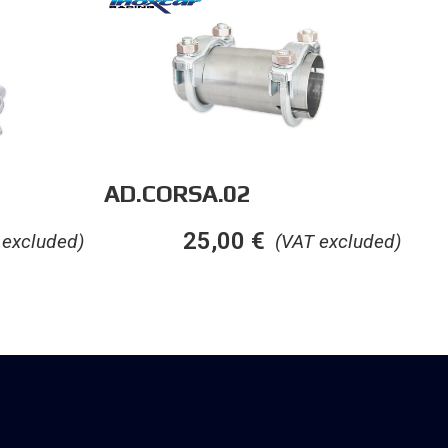
AD.CORSA.02
25,00
€
 excluded)
(VAT excluded)