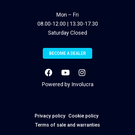
Mon – Fri
08.00-12.00 | 13.30-17.30
Saturday Closed
BECOME A DEALER
Powered by
Involucra
Privacy policy
Cookie policy
Terms of sale and warranties