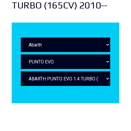
TURBO (165CV) 2010--