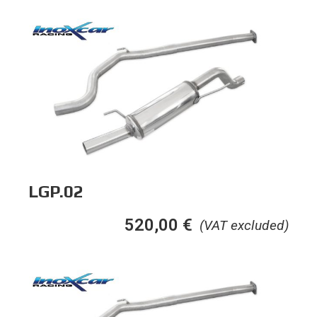
LGP.02
520,00
€
(VAT excluded)