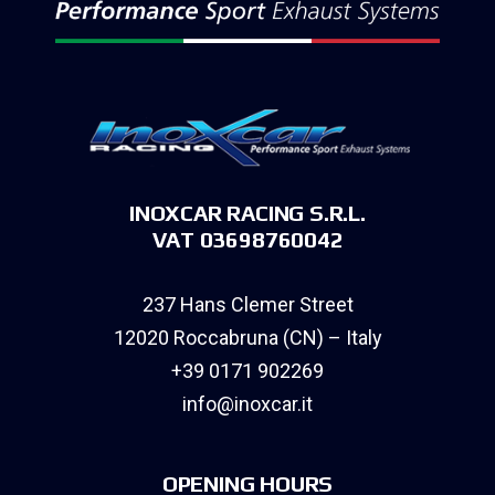
INOXCAR RACING S.R.L.
VAT 03698760042
237 Hans Clemer Street
12020 Roccabruna (CN) – Italy
+39 0171 902269
info@inoxcar.it
OPENING HOURS