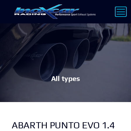
All types
ABARTH PUNTO EVO 1.4