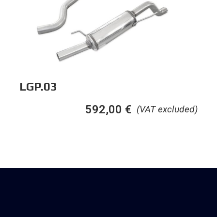
LGP.03
592,00
€
(VAT excluded)