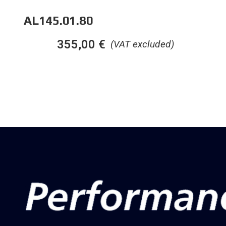
AL145.01.80
355,00
€
(VAT excluded)