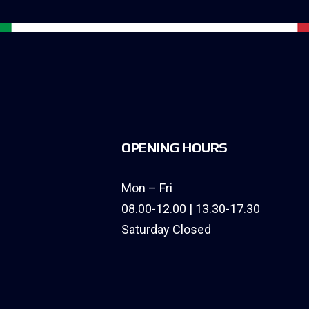
OPENING HOURS
Mon – Fri
08.00-12.00 | 13.30-17.30
Saturday Closed