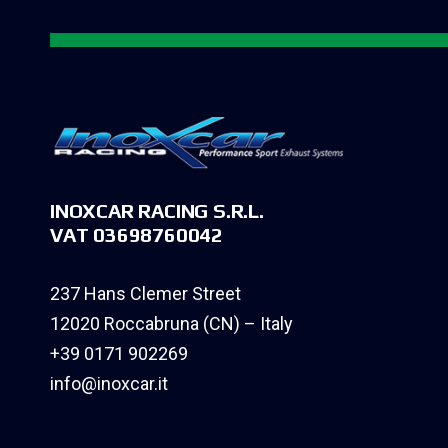
INOXCAR RACING S.R.L.
VAT 03698760042
237 Hans Clemer Street
12020 Roccabruna (CN) – Italy
+39 0171 902269
info@inoxcar.it