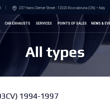
0
237 Hans Clemer Street - 12020 Roccabruna (CN) – Italy
G
CAR EXHAUSTS
SERVICES
POINTS OF SALES
NEWS & EV
All types
03CV) 1994-1997