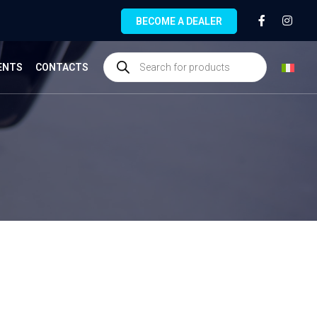
BECOME A DEALER
ENTS
CONTACTS