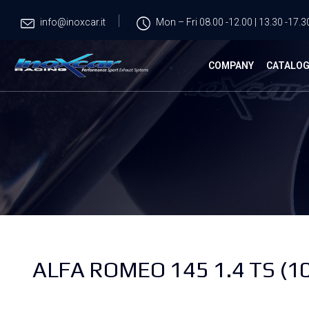
info@inoxcar.it
Mon – Fri 08.00 -12.00 | 13.30 -17.3
COMPANY
CATALO
ALFA ROMEO 145 1.4 TS (1