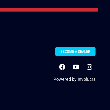
BECOME A DEALER
Powered by
Involucra