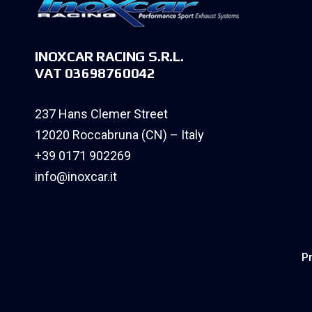
INOXCAR RACING S.R.L.
VAT 03698760042
237 Hans Clemer Street
12020 Roccabruna (CN) – Italy
+39 0171 902269
info@inoxcar.it
Pr