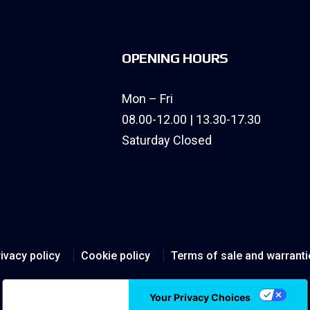
OPENING HOURS
Mon – Fri
08.00-12.00 | 13.30-17.30
Saturday Closed
ivacy policy
Cookie policy
Terms of sale and warranti
Notice at collection
Your Privacy Choices