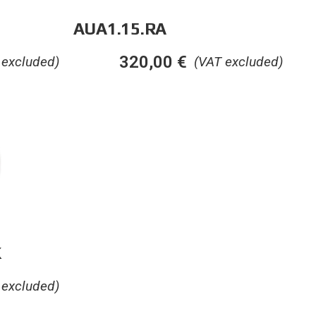
AUA1.15.RA
320,00
€
 excluded)
(VAT excluded)
K
 excluded)