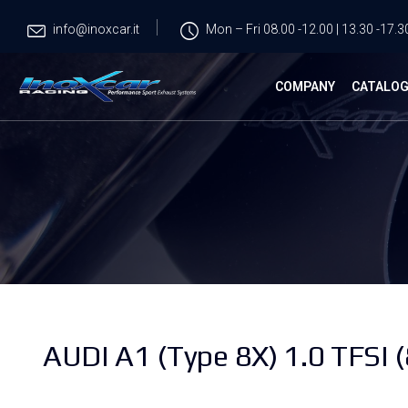
info@inoxcar.it
Mon – Fri 08.00 -12.00 | 13.30 -17.3
COMPANY
CATALO
AUDI A1 (Type 8X) 1.0 TFSI 