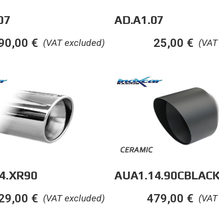
AD.A1.07
07
25,00
€
90,00
€
(VAT
(VAT excluded)
4.XR90
AUA1.14.90CBLAC
29,00
€
479,00
€
(VAT excluded)
(VAT