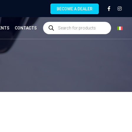
BECOME A DEALER
ENTS
CONTACTS