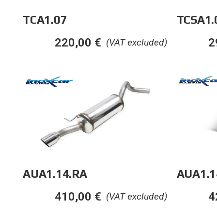
TCA1.07
TCSA1.
220,00
€
2
(VAT excluded)
AUA1.1
AUA1.14.RA
4
410,00
€
(VAT excluded)