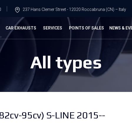
0
237 Hans Clemer Street - 12020 Roccabruna (CN) – Italy
G
CAR EXHAUSTS
SERVICES
POINTS OF SALES
NEWS & EV
All types
(82cv-95cv) S-LINE 2015--