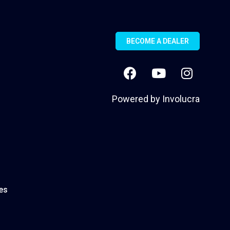
BECOME A DEALER
Powered by
Involucra
es