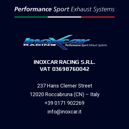
INOXCAR RACING S.R.L.
VAT 03698760042
237 Hans Clemer Street
12020 Roccabruna (CN) – Italy
+39 0171 902269
info@inoxcar.it