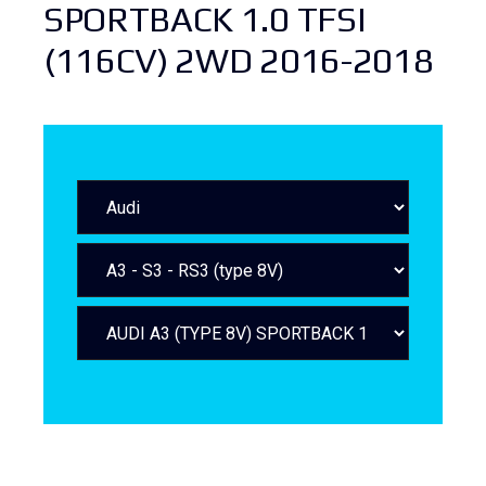
SPORTBACK 1.0 TFSI
(116CV) 2WD 2016-2018