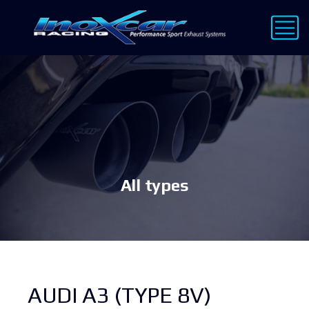
All types
AUDI A3 (TYPE 8V)