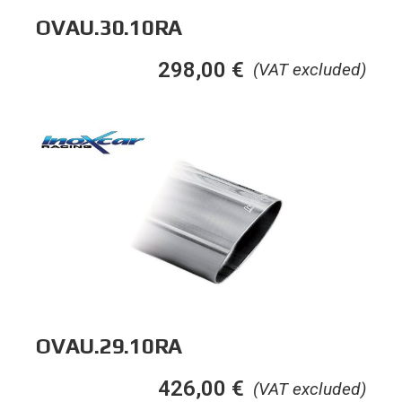
OVAU.30.10RA
298,00
€
(VAT excluded)
OVAU.29.10RA
426,00
€
(VAT excluded)