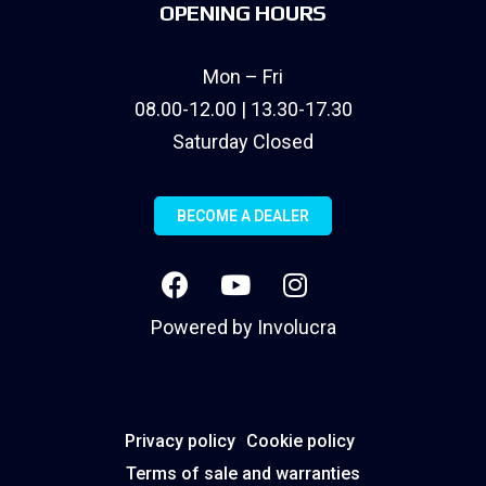
OPENING HOURS
Mon – Fri
08.00-12.00 | 13.30-17.30
Saturday Closed
BECOME A DEALER
Powered by
Involucra
Privacy policy
Cookie policy
Terms of sale and warranties