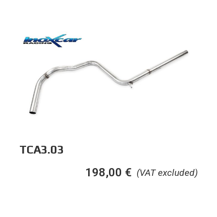
TCA3.03
198,00
€
(VAT excluded)