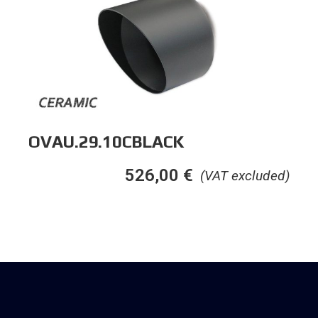
OVAU.29.10CBLACK
526,00
€
(VAT excluded)