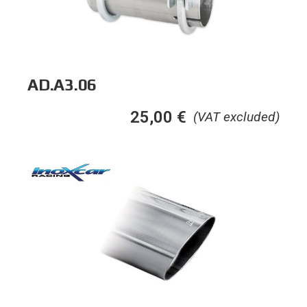
AD.A3.06
25,00
€
(VAT excluded)