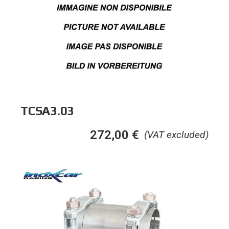
TCSA3.03
272,00
€
(VAT excluded)