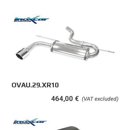
OVAU.29.XR10
464,00
€
(VAT excluded)