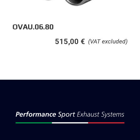
OVAU.06.80
515,00
€
(VAT excluded)