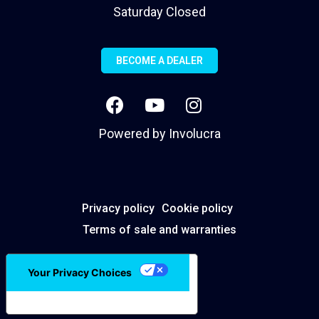
Saturday Closed
BECOME A DEALER
Powered by
Involucra
Privacy policy
Cookie policy
Terms of sale and warranties
Your Privacy Choices
Notice at collection