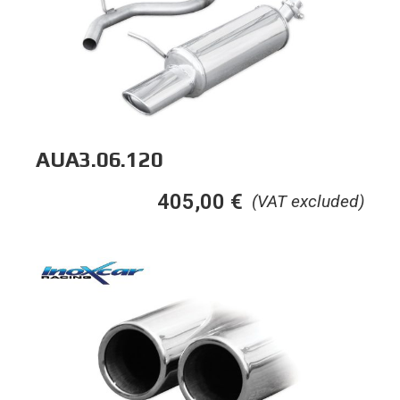
AUA3.06.120
405,00
€
(VAT excluded)