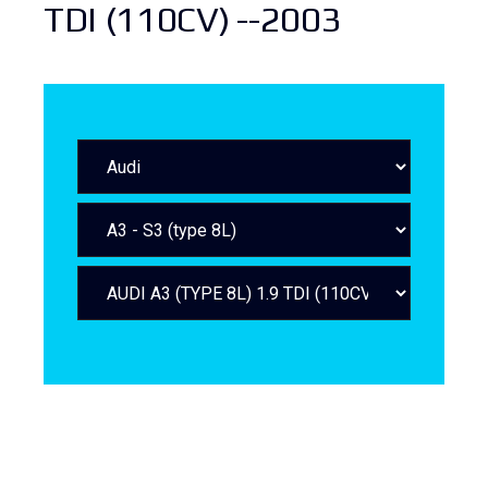
TDI (110CV) --2003