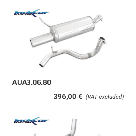
AUA3.06.80
396,00
€
(VAT excluded)