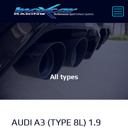
All types
AUDI A3 (TYPE 8L) 1.9