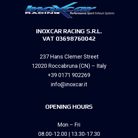
INOXCAR RACING S.R.L.
VAT 03698760042
237 Hans Clemer Street
12020 Roccabruna (CN) – Italy
+39 0171 902269
info@inoxcar.it
OPENING HOURS
Mon – Fri
08.00-12.00 | 13.30-17.30