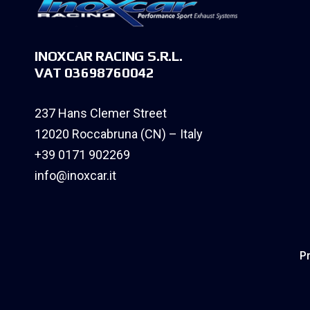
INOXCAR RACING S.R.L.
VAT 03698760042
237 Hans Clemer Street
12020 Roccabruna (CN) – Italy
+39 0171 902269
info@inoxcar.it
Pr