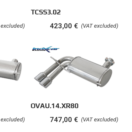
TCSS3.02
423,00
€
 excluded)
(VAT excluded)
OVAU.14.XR80
747,00
€
 excluded)
(VAT excluded)