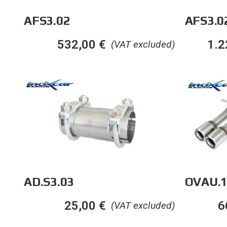
AFS3.02
AFS3.0
532,00
€
1.2
(VAT excluded)
AD.S3.03
OVAU.1
25,00
€
6
(VAT excluded)