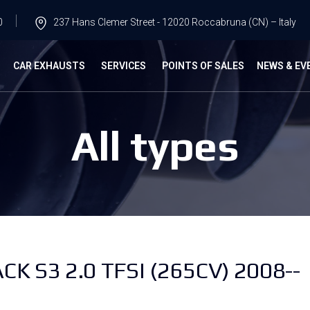
0
237 Hans Clemer Street - 12020 Roccabruna (CN) – Italy
G
CAR EXHAUSTS
SERVICES
POINTS OF SALES
NEWS & EV
All types
CK S3 2.0 TFSI (265CV) 2008--