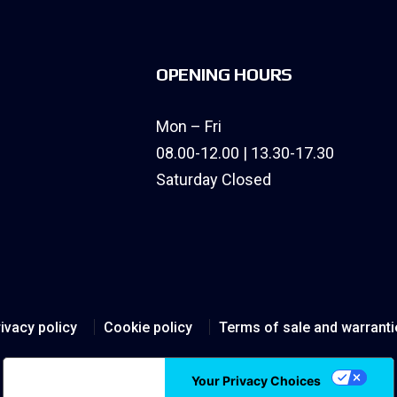
OPENING HOURS
Mon – Fri
08.00-12.00 | 13.30-17.30
Saturday Closed
ivacy policy
Cookie policy
Terms of sale and warranti
Notice at collection
Your Privacy Choices