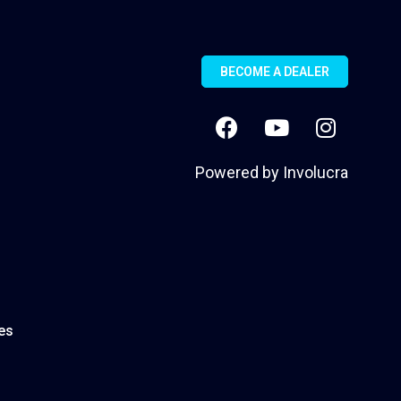
BECOME A DEALER
Powered by
Involucra
es