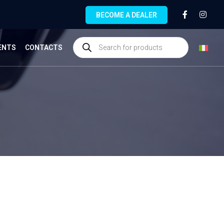
BECOME A DEALER
ENTS
CONTACTS