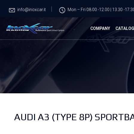
info@inoxcar.it
Mon – Fri 08.00 -12.00 | 13.30 -17.3
COMPANY
CATALO
AUDI A3 (TYPE 8P) SPORTBA