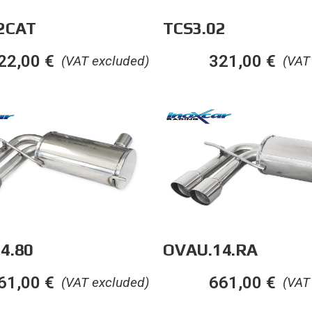
2CAT
TCS3.02
22,00
€
321,00
€
(VAT excluded)
(VAT
OVAU.14.RA
4.80
661,00
€
61,00
€
(VAT
(VAT excluded)