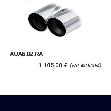
AUA6.02.RA
1.105,00
€
(VAT excluded)