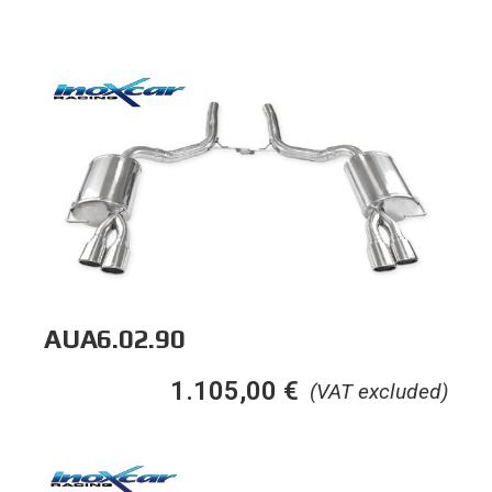
AUA6.02.90
1.105,00
€
(VAT excluded)