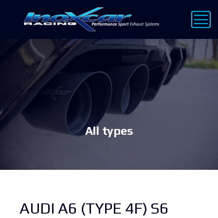
All types
AUDI A6 (TYPE 4F) S6