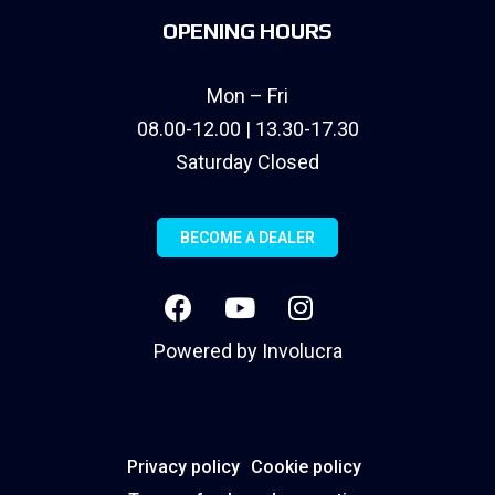
OPENING HOURS
Mon – Fri
08.00-12.00 | 13.30-17.30
Saturday Closed
BECOME A DEALER
Powered by
Involucra
Privacy policy
Cookie policy