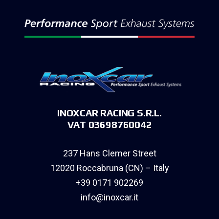
INOXCAR RACING S.R.L.
VAT 03698760042
237 Hans Clemer Street
12020 Roccabruna (CN) – Italy
+39 0171 902269
info@inoxcar.it