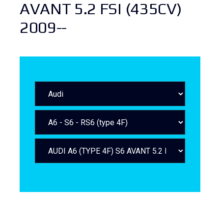
AVANT 5.2 FSI (435CV)
2009--