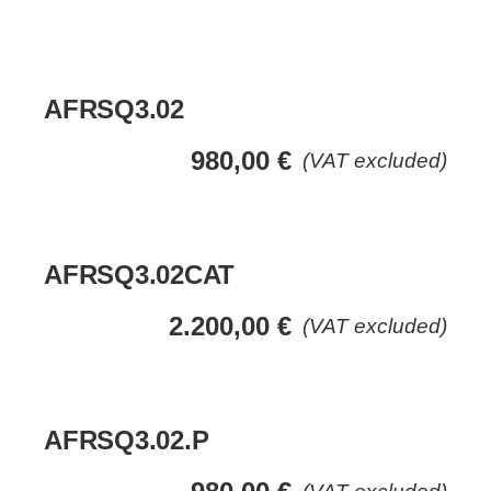
AFRSQ3.02
980,00
€
(VAT excluded)
AFRSQ3.02CAT
2.200,00
€
(VAT excluded)
AFRSQ3.02.P