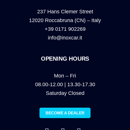
237 Hans Clemer Street
12020 Roccabruna (CN) – Italy
+39 0171 902269
info@inoxcar.it
OPENING HOURS
Mon – Fri
08.00-12.00 | 13.30-17.30
Saturday Closed
BECOME A DEALER