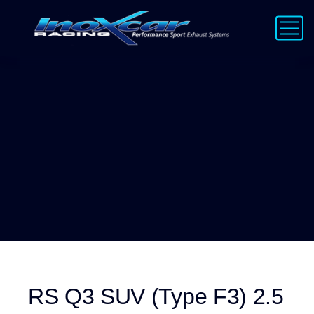
RS Q3 SUV (Type F3) 2.5