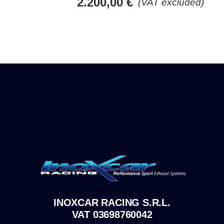
2.200,00
€
(VAT excluded)
INOXCAR RACING S.R.L.
VAT 03698760042