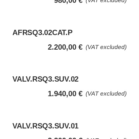
980,00
€
(VAT excluded)
AFRSQ3.02CAT.P
2.200,00
€
(VAT excluded)
VALV.RSQ3.SUV.02
1.940,00
€
(VAT excluded)
VALV.RSQ3.SUV.01