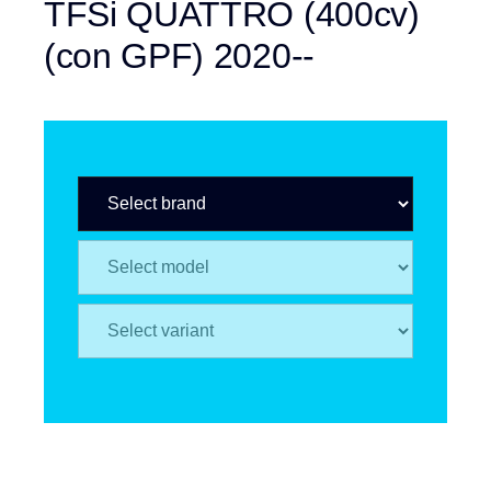
TFSi QUATTRO (400cv)
(con GPF) 2020--