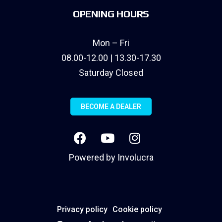
OPENING HOURS
Mon – Fri
08.00-12.00 | 13.30-17.30
Saturday Closed
BECOME A DEALER
Powered by
Involucra
Privacy policy
Cookie policy