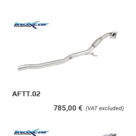
AFTT.02
785,00
€
(VAT excluded)