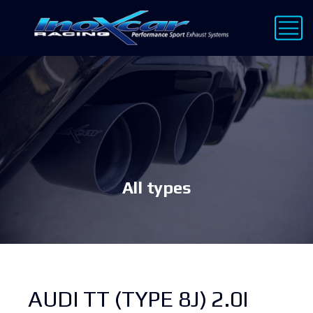
All types
AUDI TT (TYPE 8J) 2.0I