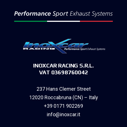
INOXCAR RACING S.R.L.
VAT 03698760042
237 Hans Clemer Street
12020 Roccabruna (CN) – Italy
+39 0171 902269
info@inoxcar.it