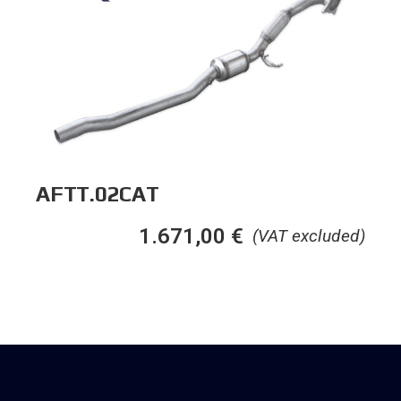
AFTT.02CAT
1.671,00
€
(VAT excluded)