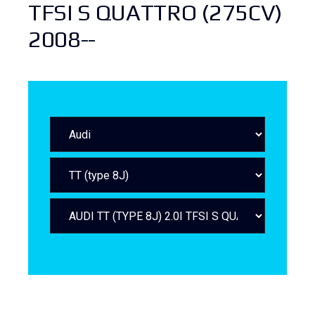
TFSI S QUATTRO (275CV)
2008--