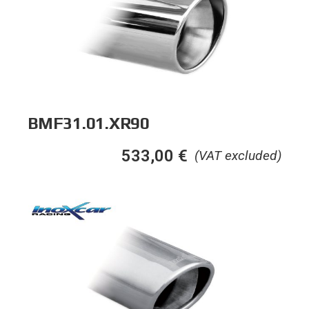
BMF31.01.XR90
533,00
€
(VAT excluded)