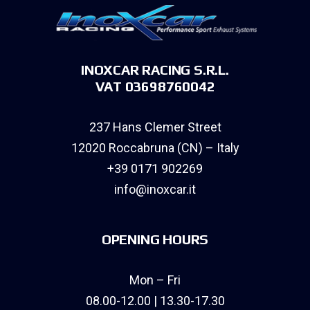
INOXCAR RACING S.R.L.
VAT 03698760042
237 Hans Clemer Street
12020 Roccabruna (CN) – Italy
+39 0171 902269
info@inoxcar.it
OPENING HOURS
Mon – Fri
08.00-12.00 | 13.30-17.30