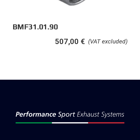
BMF31.01.90
507,00
€
(VAT excluded)