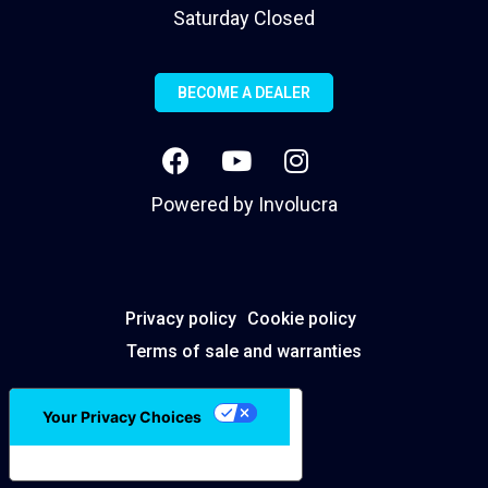
Saturday Closed
BECOME A DEALER
Powered by
Involucra
Privacy policy
Cookie policy
Terms of sale and warranties
Your Privacy Choices
Notice at collection