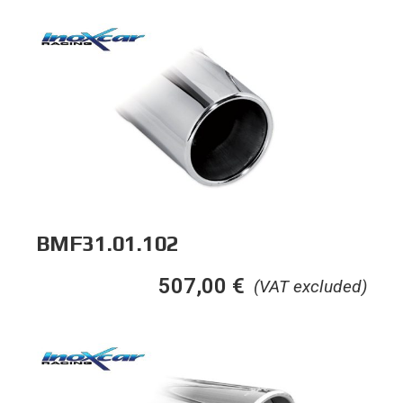
BMF31.01.102
507,00
€
(VAT excluded)