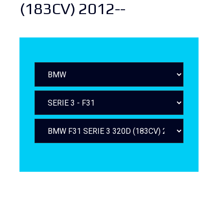
(183CV) 2012--