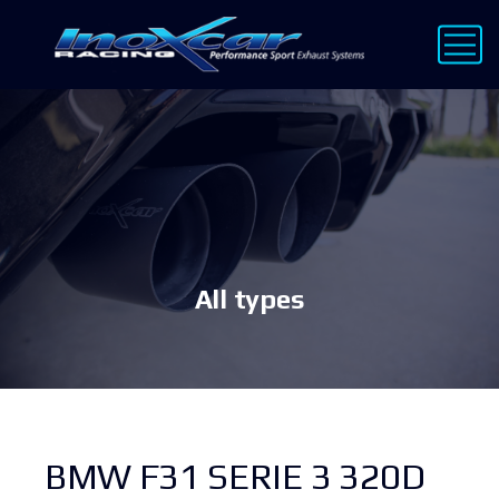
All types
BMW F31 SERIE 3 320D