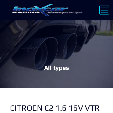
All types
CITROEN C2 1.6 16V VTR