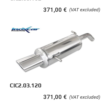
371,00
€
(VAT excluded)
CIC2.03.120
371,00
€
(VAT excluded)