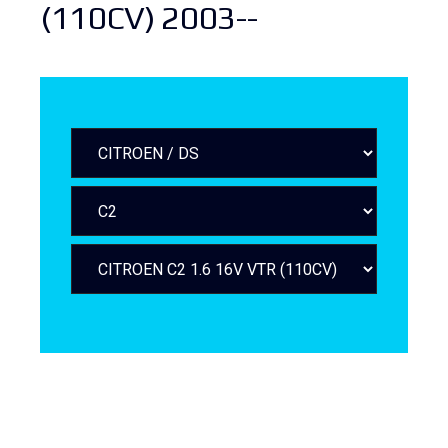
(110CV) 2003--