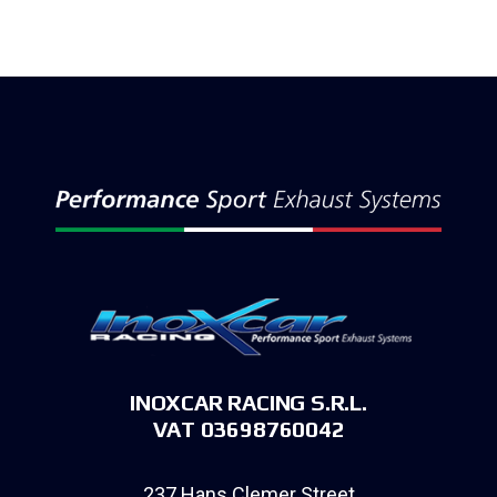
INOXCAR RACING S.R.L.
VAT 03698760042
237 Hans Clemer Street