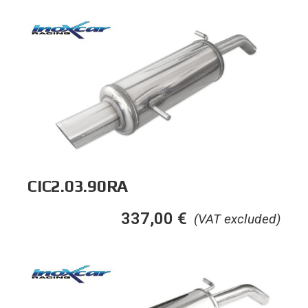
CIC2.03.90RA
337,00
€
(VAT excluded)