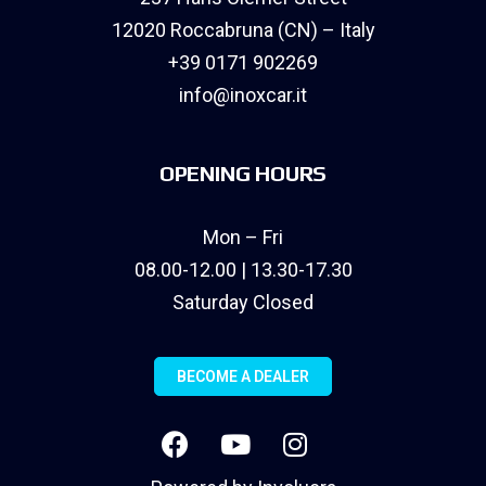
12020 Roccabruna (CN) – Italy
+39 0171 902269
info@inoxcar.it
OPENING HOURS
Mon – Fri
08.00-12.00 | 13.30-17.30
Saturday Closed
BECOME A DEALER