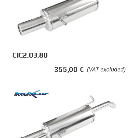
CIC2.03.80
355,00
€
(VAT excluded)