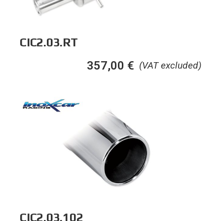
CIC2.03.RT
357,00
€
(VAT excluded)
CIC2.03.102