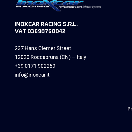
INOXCAR RACING S.R.L.
VAT 03698760042
237 Hans Clemer Street
12020 Roccabruna (CN) – Italy
+39 0171 902269
info@inoxcar.it
Pr