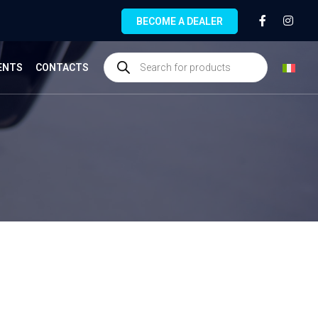
BECOME A DEALER
ENTS
CONTACTS