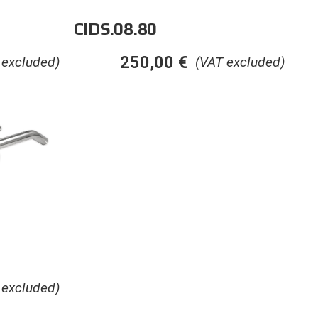
CIDS.08.80
250,00
€
 excluded)
(VAT excluded)
 excluded)