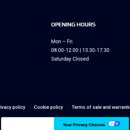
OPENING HOURS
Mon – Fri
08.00-12.00 | 13.30-17.30
Saturday Closed
ivacy policy
Cookie policy
Terms of sale and warranti
Notice at collection
Your Privacy Choices