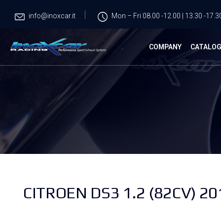
info@inoxcar.it
Mon – Fri 08.00 -12.00 | 13.30 -17.3
COMPANY
CATALO
CITROEN DS3 1.2 (82CV) 20