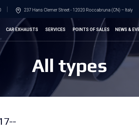
0
237 Hans Clemer Street - 12020 Roccabruna (CN) – Italy
G
CAR EXHAUSTS
SERVICES
POINTS OF SALES
NEWS & EV
All types
17--