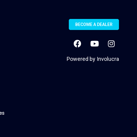
BECOME A DEALER
Powered by
Involucra
es