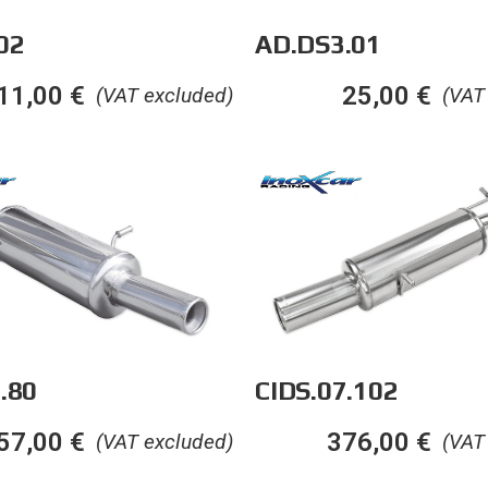
02
AD.DS3.01
11,00
€
25,00
€
(VAT excluded)
(VAT
.80
CIDS.07.102
57,00
€
376,00
€
(VAT excluded)
(VAT