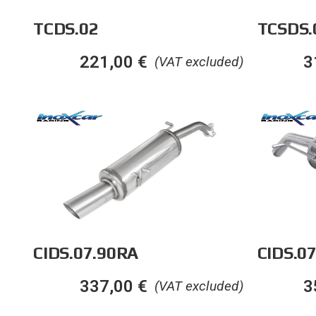
TCDS.02
TCSDS.
221,00
€
3
(VAT excluded)
CIDS.07.90RA
CIDS.07
337,00
€
3
(VAT excluded)