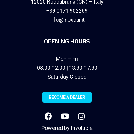
12020 Roccabruna (CN) – Italy
+39 0171 902269
info@inoxcar.it
OPENING HOURS
Mon – Fri
08.00-12.00 | 13.30-17.30
Saturday Closed
BECOME A DEALER
Powered by
Involucra