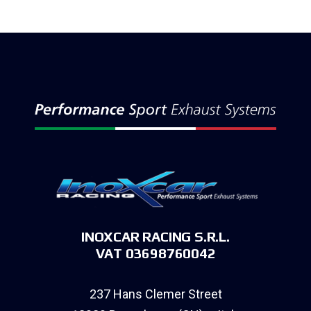
INOXCAR RACING S.R.L.
VAT 03698760042
237 Hans Clemer Street