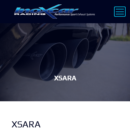
XSARA
XSARA