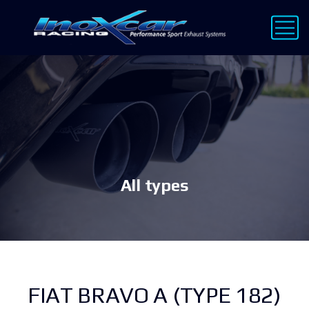
All types
FIAT BRAVO A (TYPE 182)