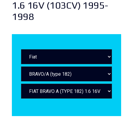
1.6 16V (103CV) 1995-
1998