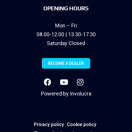
OPENING HOURS
Mon – Fri
08.00-12.00 | 13.30-17.30
Saturday Closed
BECOME A DEALER
Powered by
Involucra
Privacy policy
Cookie policy