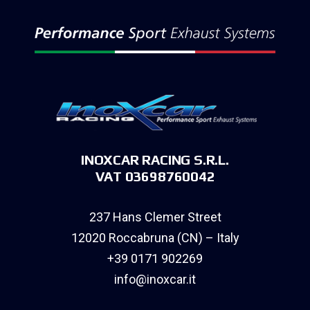
INOXCAR RACING S.R.L.
VAT 03698760042
237 Hans Clemer Street
12020 Roccabruna (CN) – Italy
+39 0171 902269
info@inoxcar.it