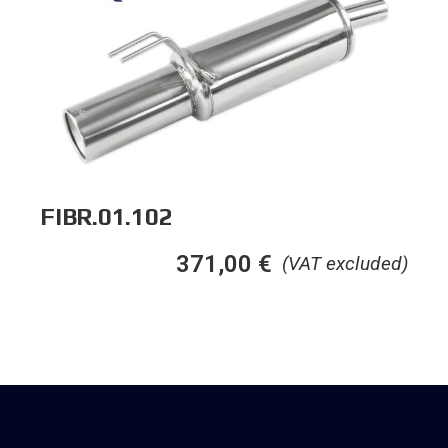
FIBR.01.102
371,00
€
(VAT excluded)