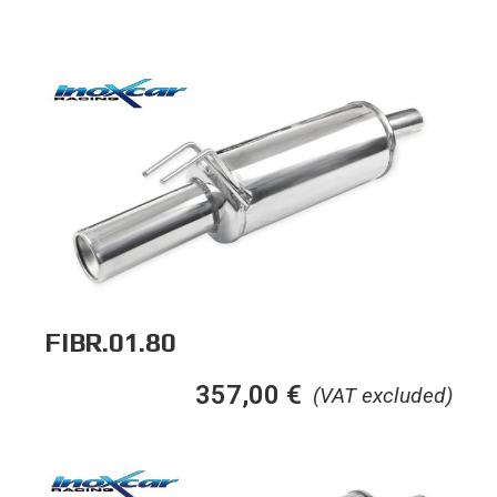
FIBR.01.80
357,00
€
(VAT excluded)