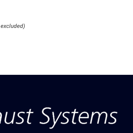
 excluded)