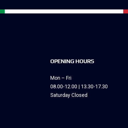
OPENING HOURS
Mon – Fri
08.00-12.00 | 13.30-17.30
Saturday Closed