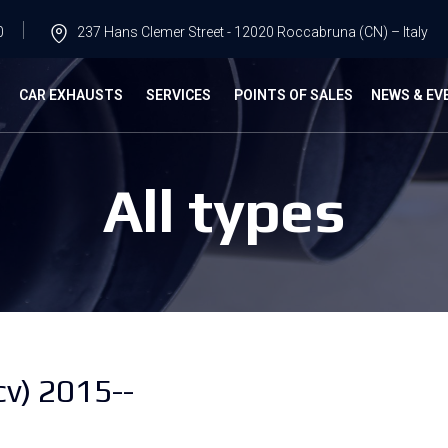
0
237 Hans Clemer Street - 12020 Roccabruna (CN) – Italy
G
CAR EXHAUSTS
SERVICES
POINTS OF SALES
NEWS & EV
All types
cv) 2015--