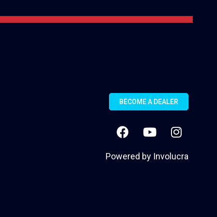
BECOME A DEALER
Powered by
Involucra