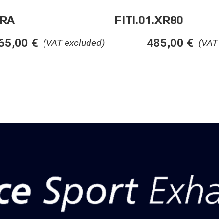
.RA
FITI.01.XR80
65,00
€
485,00
€
(VAT excluded)
(VAT