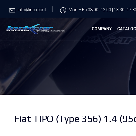
info@inoxcar.it
Mon – Fri 08.00 -12.00 | 13.30 -17.3
COMPANY
CATALO
Fiat TIPO (Type 356) 1.4 (95