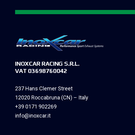
INOXCAR RACING S.R.L.
VAT 03698760042
237 Hans Clemer Street
12020 Roccabruna (CN) – Italy
+39 0171 902269
info@inoxcar.it