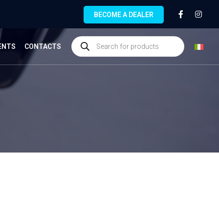
BECOME A DEALER
ENTS
CONTACTS