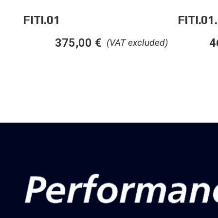
FITI.01
FITI.01
4
375,00
€
(VAT excluded)