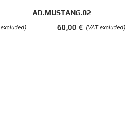
AD.MUSTANG.02
60,00
€
 excluded)
(VAT excluded)