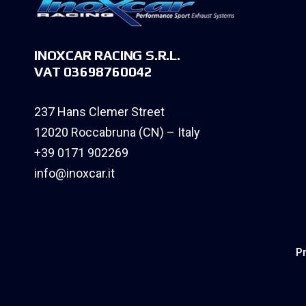
INOXCAR RACING S.R.L.
VAT 03698760042
237 Hans Clemer Street
12020 Roccabruna (CN) – Italy
+39 0171 902269
info@inoxcar.it
Pr