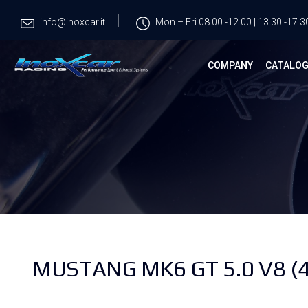
info@inoxcar.it
Mon – Fri 08.00 -12.00 | 13.30 -17.3
COMPANY
CATALO
MUSTANG MK6 GT 5.0 V8 (4