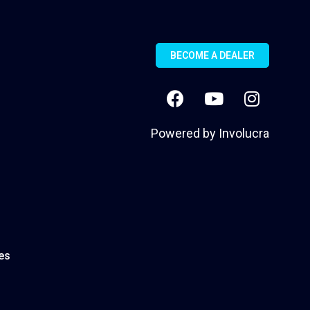
BECOME A DEALER
Powered by
Involucra
es