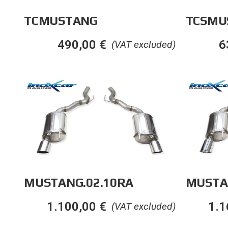
TCSMU
TCMUSTANG
6
490,00
€
(VAT excluded)
MUSTANG.02.10RA
MUSTA
1.100,00
€
1.1
(VAT excluded)