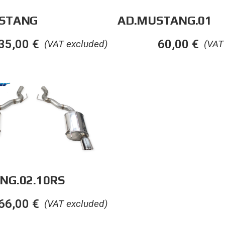
STANG
AD.MUSTANG.01
35,00
€
60,00
€
(VAT excluded)
(VAT
NG.02.10RS
66,00
€
(VAT excluded)