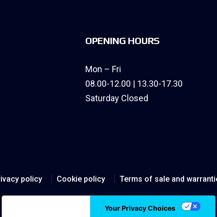
OPENING HOURS
Mon – Fri
08.00-12.00 | 13.30-17.30
Saturday Closed
ivacy policy
Cookie policy
Terms of sale and warranti
Notice at collection
Your Privacy Choices