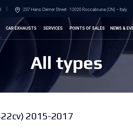
0
237 Hans Clemer Street - 12020 Roccabruna (CN) – Italy
G
CAR EXHAUSTS
SERVICES
POINTS OF SALES
NEWS & EV
All types
22cv) 2015-2017