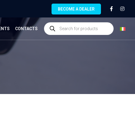
BECOME A DEALER
ENTS
CONTACTS