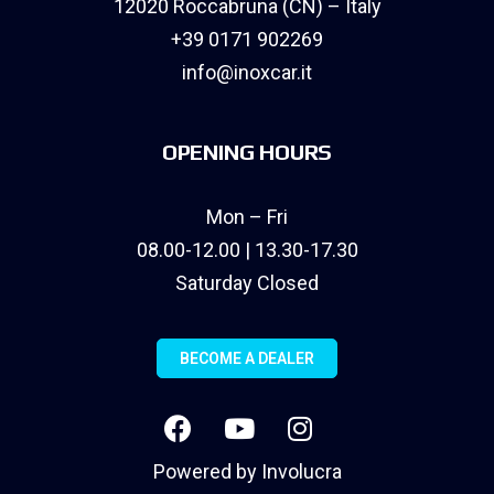
12020 Roccabruna (CN) – Italy
+39 0171 902269
info@inoxcar.it
OPENING HOURS
Mon – Fri
08.00-12.00 | 13.30-17.30
Saturday Closed
BECOME A DEALER
Powered by
Involucra