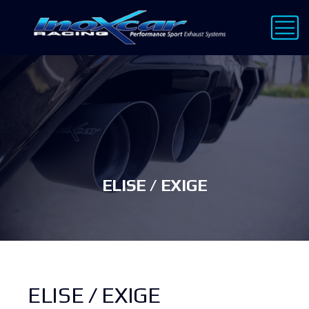
ELISE / EXIGE
ELISE / EXIGE