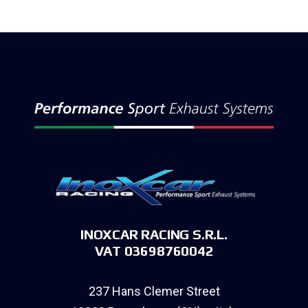
INOXCAR RACING S.R.L.
VAT 03698760042
237 Hans Clemer Street