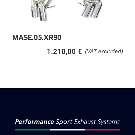
MASE.05.XR90
1.210,00
€
(VAT excluded)