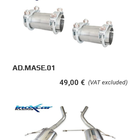
AD.MASE.01
49,00
€
(VAT excluded)