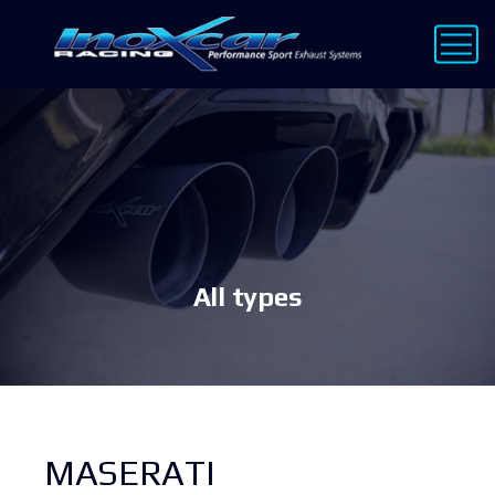
All types
MASERATI