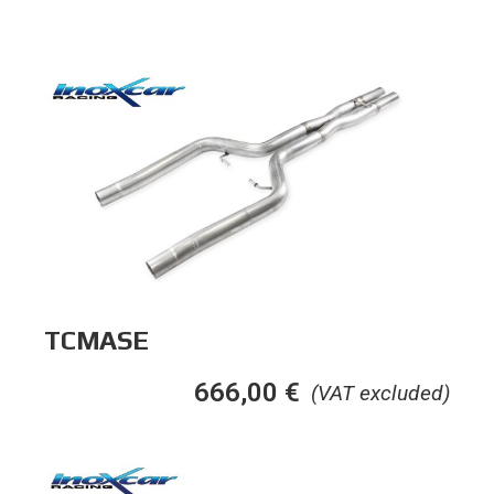
TCMASE
666,00
€
(VAT excluded)