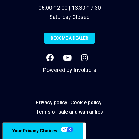
08.00-12.00 | 13.30-17.30
Saturday Closed
BECOME A DEALER
Powered by
Involucra
Privacy policy
Cookie policy
Terms of sale and warranties
Your Privacy Choices