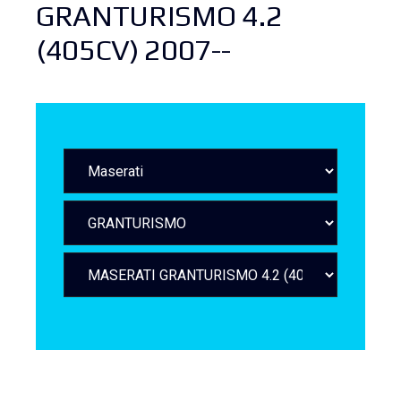
GRANTURISMO 4.2
(405CV) 2007--