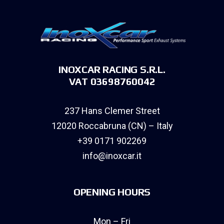
INOXCAR RACING S.R.L.
VAT 03698760042
237 Hans Clemer Street
12020 Roccabruna (CN) – Italy
+39 0171 902269
info@inoxcar.it
OPENING HOURS
Mon – Fri