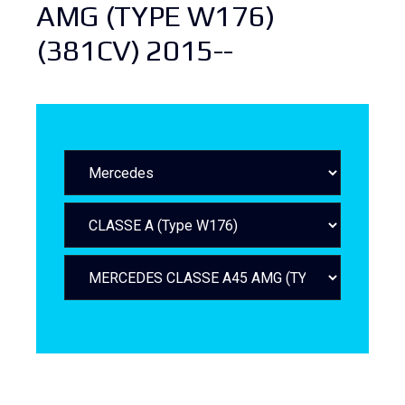
AMG (TYPE W176)
(381CV) 2015--