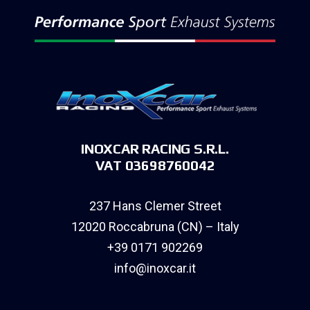
INOXCAR RACING S.R.L.
VAT 03698760042
237 Hans Clemer Street
12020 Roccabruna (CN) – Italy
+39 0171 902269
info@inoxcar.it