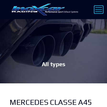
All types
MERCEDES CLASSE A45