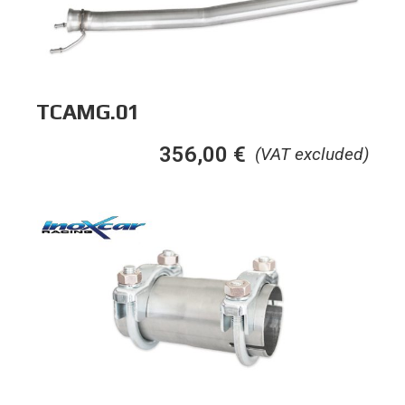
TCAMG.01
356,00
€
(VAT excluded)