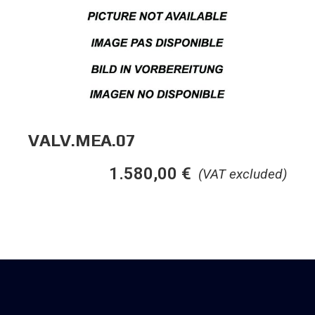
VALV.MEA.07
1.580,00
€
(VAT excluded)