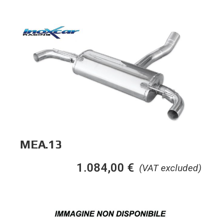
MEA.13
1.084,00
€
(VAT excluded)