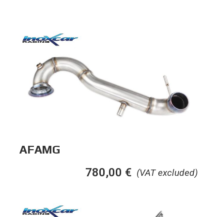
AFAMG
780,00
€
(VAT excluded)