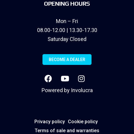
OPENING HOURS
Mon – Fri
08.00-12.00 | 13.30-17.30
Saturday Closed
BECOME A DEALER
Powered by
Involucra
Privacy policy
Cookie policy
Terms of sale and warranties