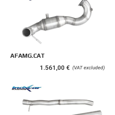
AFAMG.CAT
1.561,00
€
(VAT excluded)