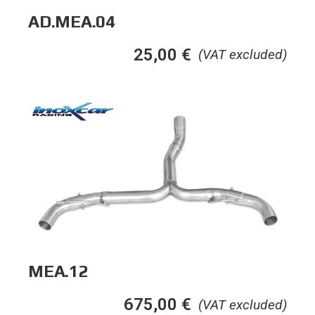
AD.MEA.04
25,00
€
(VAT excluded)
MEA.12
675,00
€
(VAT excluded)