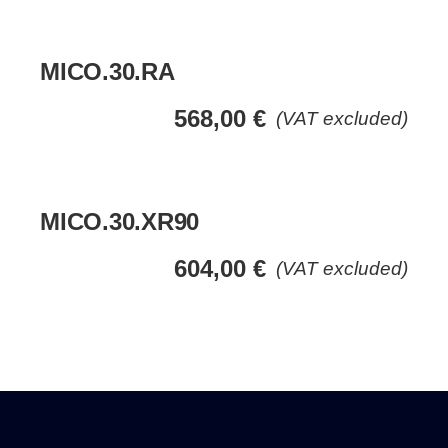
MICO.30.RA
568,00
€
(VAT excluded)
MICO.30.XR90
604,00
€
(VAT excluded)