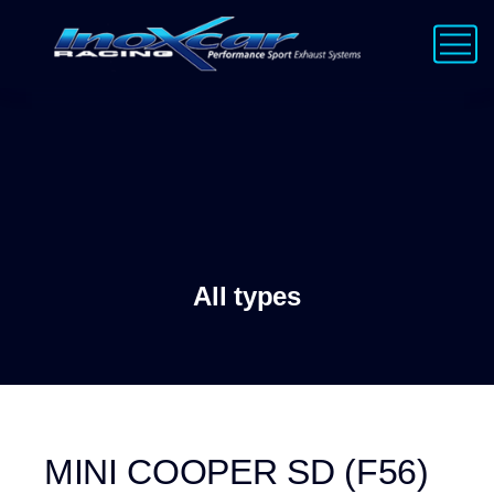
All types
MINI COOPER SD (F56)