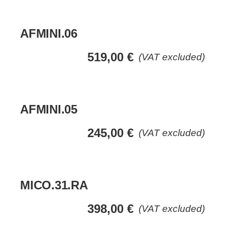
AFMINI.06
519,00
€
(VAT excluded)
AFMINI.05
245,00
€
(VAT excluded)
MICO.31.RA
398,00
€
(VAT excluded)