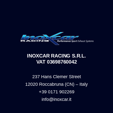
INOXCAR RACING S.R.L.
VAT 03698760042
237 Hans Clemer Street
12020 Roccabruna (CN) – Italy
+39 0171 902269
info@inoxcar.it