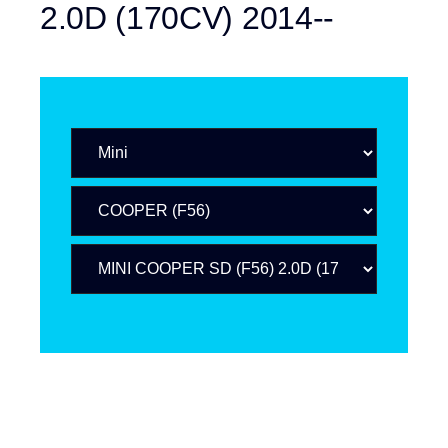
2.0D (170CV) 2014--