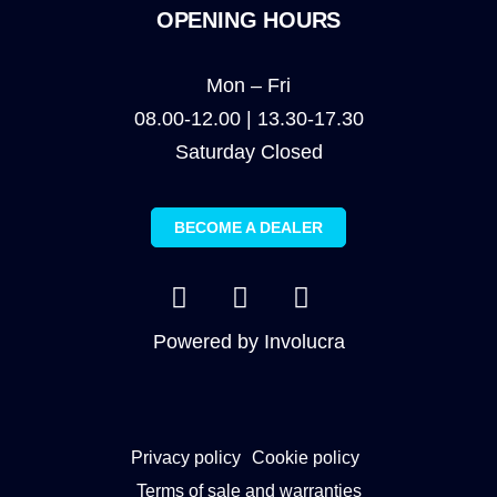
OPENING HOURS
Mon – Fri
08.00-12.00 | 13.30-17.30
Saturday Closed
BECOME A DEALER
Powered by
Involucra
Privacy policy
Cookie policy
Terms of sale and warranties