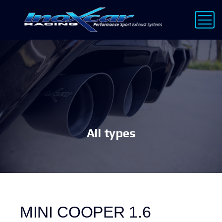
All types
MINI COOPER 1.6