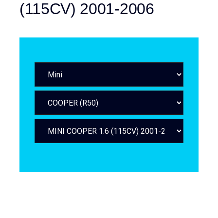
(115CV) 2001-2006