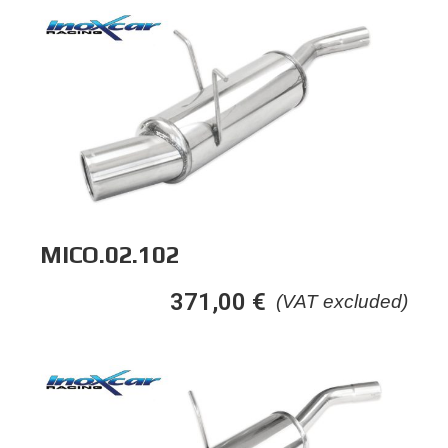
MICO.02.102
371,00
€
(VAT excluded)