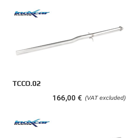
TCCO.02
166,00
€
(VAT excluded)