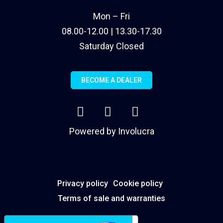
Mon – Fri
08.00-12.00 | 13.30-17.30
Saturday Closed
BECOME A DEALER
Powered by
Involucra
Privacy policy
Cookie policy
Terms of sale and warranties