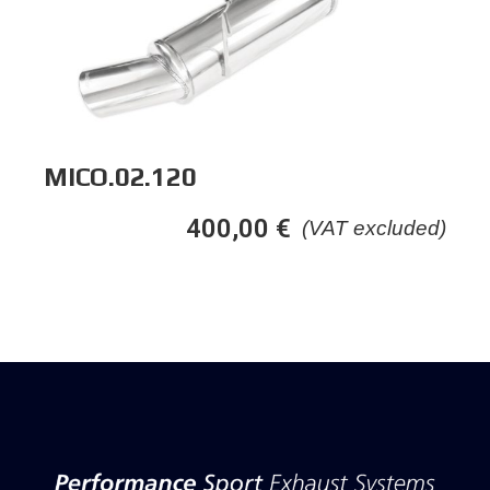
MICO.02.120
400,00
€
(VAT excluded)