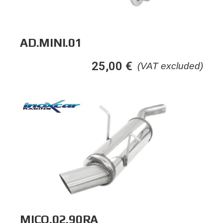
AD.MINI.01
25,00
€
(VAT excluded)
MICO.02.90RA