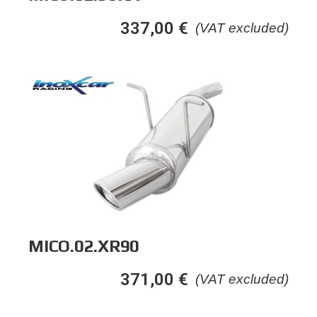
337,00
€
(VAT excluded)
MICO.02.XR90
371,00
€
(VAT excluded)