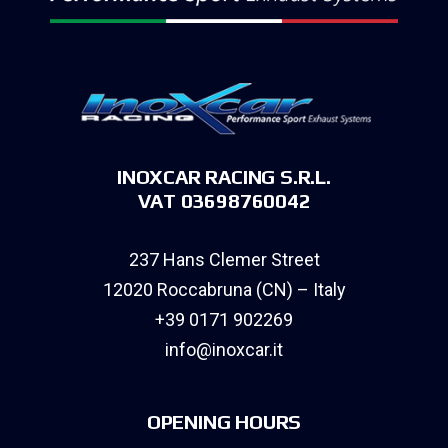
INOXCAR RACING S.R.L.
VAT 03698760042
237 Hans Clemer Street
12020 Roccabruna (CN) – Italy
+39 0171 902269
info@inoxcar.it
OPENING HOURS