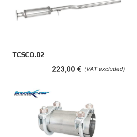
TCSCO.02
223,00
€
(VAT excluded)