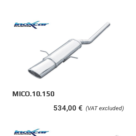
MICO.10.150
534,00
€
(VAT excluded)