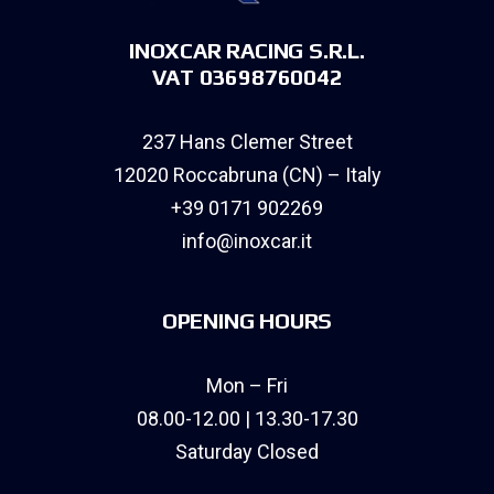
INOXCAR RACING S.R.L.
VAT 03698760042
237 Hans Clemer Street
12020 Roccabruna (CN) – Italy
+39 0171 902269
info@inoxcar.it
OPENING HOURS
Mon – Fri
08.00-12.00 | 13.30-17.30
Saturday Closed