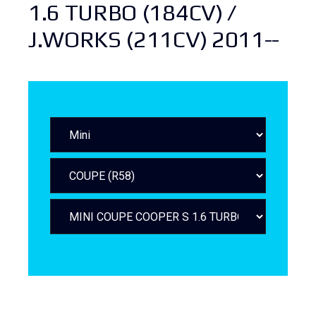
1.6 TURBO (184CV) /
J.WORKS (211CV) 2011--