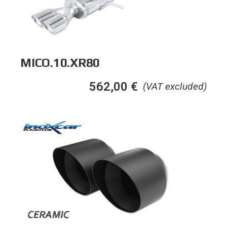
MICO.10.XR80
562,00
€
(VAT excluded)