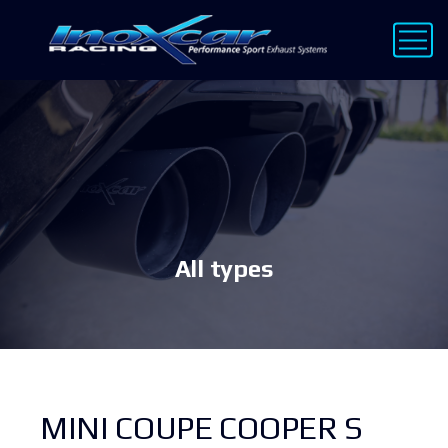
All types
MINI COUPE COOPER S