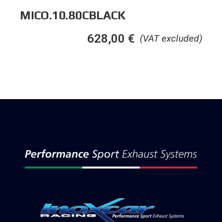
MICO.10.80CBLACK
628,00
€
(VAT excluded)