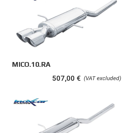
MICO.10.RA
507,00
€
(VAT excluded)