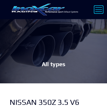
All types
NISSAN 350Z 3.5 V6