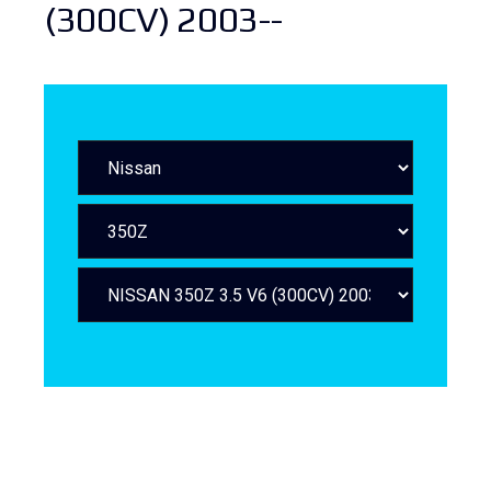
(300CV) 2003--