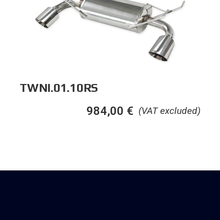
TWNI.01.10RS
984,00
€
(VAT excluded)