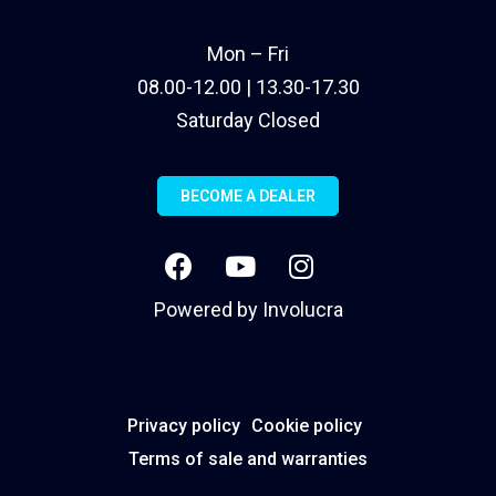
Mon – Fri
08.00-12.00 | 13.30-17.30
Saturday Closed
BECOME A DEALER
Powered by
Involucra
Privacy policy
Cookie policy
Terms of sale and warranties