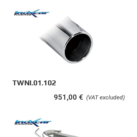
TWNI.01.102
951,00
€
(VAT excluded)