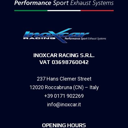
INOXCAR RACING S.R.L.
VAT 03698760042
237 Hans Clemer Street
12020 Roccabruna (CN) – Italy
+39 0171 902269
info@inoxcar.it
OPENING HOURS