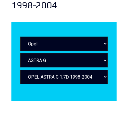
1998-2004