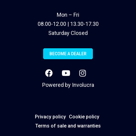
Mon – Fri
08.00-12.00 | 13.30-17.30
Saturday Closed
BECOME A DEALER
Powered by
Involucra
Privacy policy
Cookie policy
Terms of sale and warranties