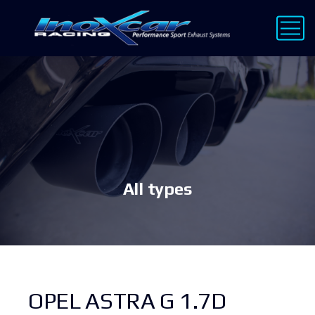
All types
OPEL ASTRA G 1.7D