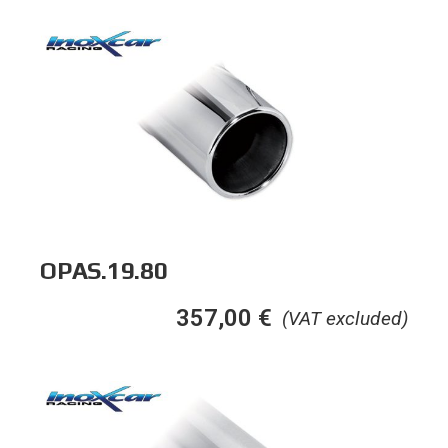
OPAS.19.80
357,00
€
(VAT excluded)