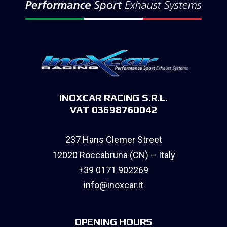
INOXCAR RACING S.R.L.
VAT 03698760042
237 Hans Clemer Street
12020 Roccabruna (CN) – Italy
+39 0171 902269
info@inoxcar.it
OPENING HOURS