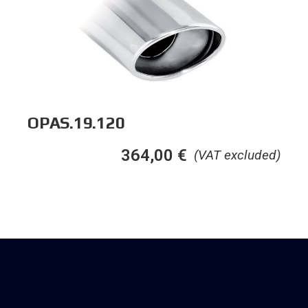
OPAS.19.120
364,00
€
(VAT excluded)