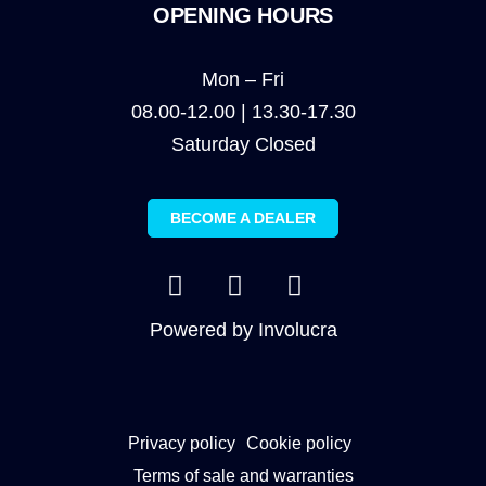
OPENING HOURS
Mon – Fri
08.00-12.00 | 13.30-17.30
Saturday Closed
BECOME A DEALER
Powered by
Involucra
Privacy policy
Cookie policy
Terms of sale and warranties