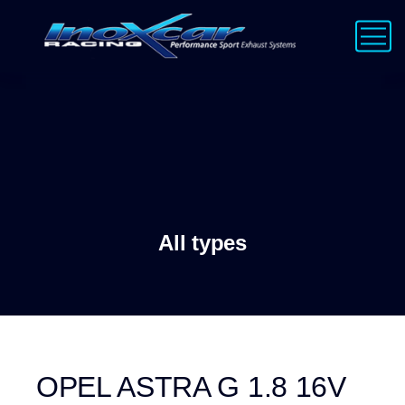
All types
OPEL ASTRA G 1.8 16V