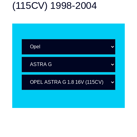
(115CV) 1998-2004