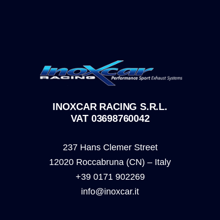
INOXCAR RACING S.R.L.
VAT 03698760042
237 Hans Clemer Street
12020 Roccabruna (CN) – Italy
+39 0171 902269
info@inoxcar.it