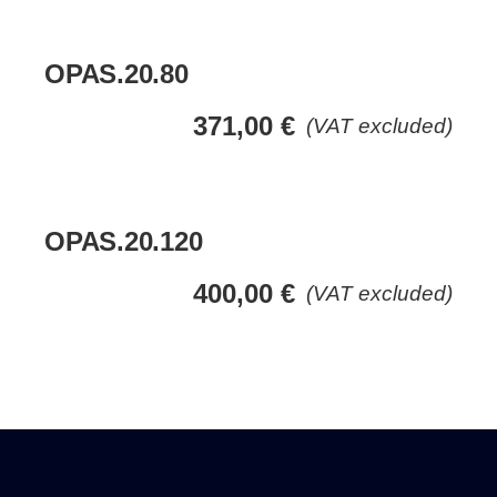
OPAS.20.80
371,00
€
(VAT excluded)
OPAS.20.120
400,00
€
(VAT excluded)