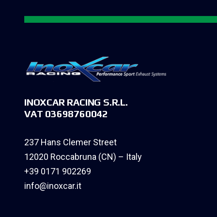
INOXCAR RACING S.R.L.
VAT 03698760042
237 Hans Clemer Street
12020 Roccabruna (CN) – Italy
+39 0171 902269
info@inoxcar.it