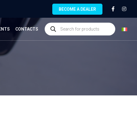
BECOME A DEALER
ENTS
CONTACTS