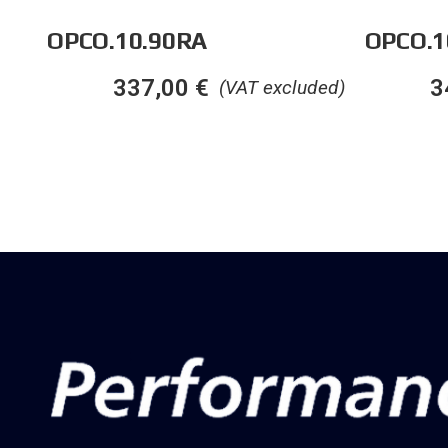
OPCO.10.90RA
OPCO.1
337,00
€
3
(VAT excluded)