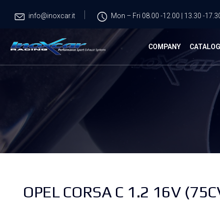
info@inoxcar.it
Mon – Fri 08.00 -12.00 | 13.30 -17.3
COMPANY
CATALO
OPEL CORSA C 1.2 16V (75C