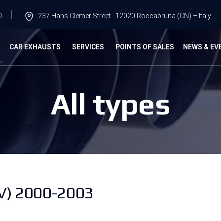
0
237 Hans Clemer Street - 12020 Roccabruna (CN) – Italy
G
CAR EXHAUSTS
SERVICES
POINTS OF SALES
NEWS & EV
All types
V) 2000-2003