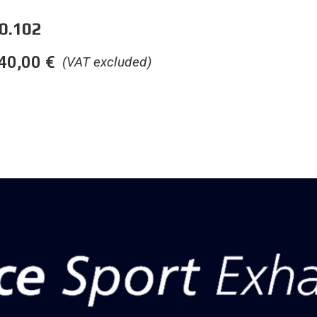
0.102
40,00
€
(VAT excluded)