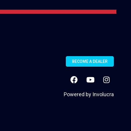
BECOME A DEALER
Powered by
Involucra