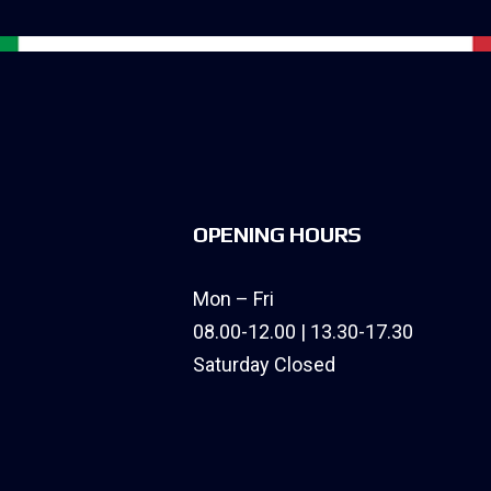
OPENING HOURS
Mon – Fri
08.00-12.00 | 13.30-17.30
Saturday Closed