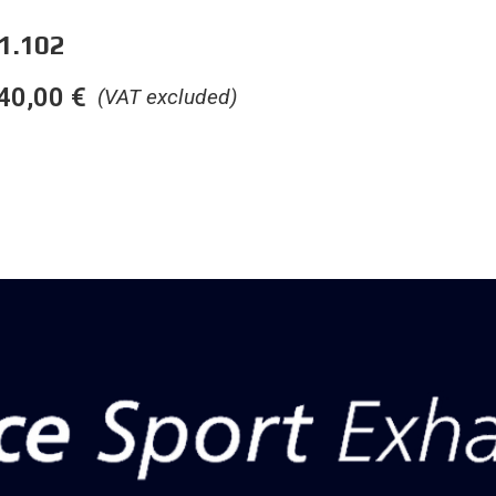
1.102
40,00
€
(VAT excluded)