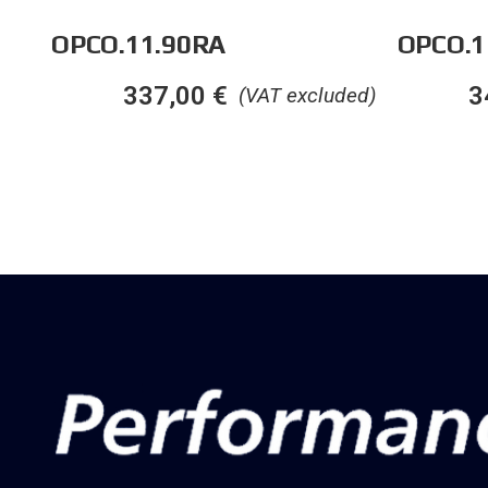
OPCO.11.90RA
OPCO.1
337,00
€
3
(VAT excluded)