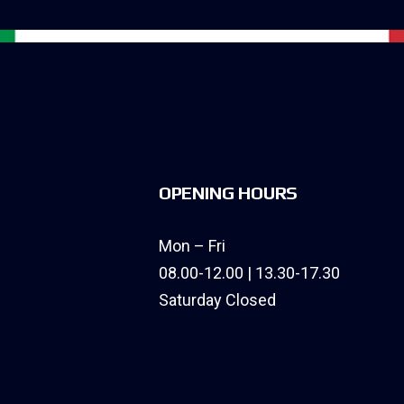
OPENING HOURS
Mon – Fri
08.00-12.00 | 13.30-17.30
Saturday Closed