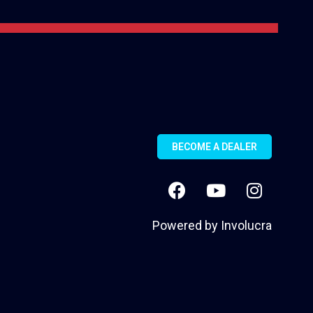
BECOME A DEALER
Powered by
Involucra