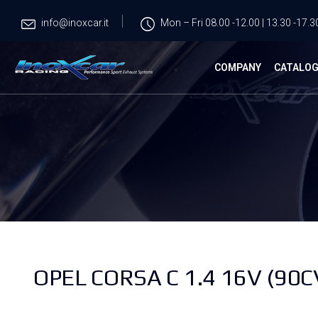
info@inoxcar.it
Mon – Fri 08.00 -12.00 | 13.30 -17.3
COMPANY
CATALO
OPEL CORSA C 1.4 16V (90C