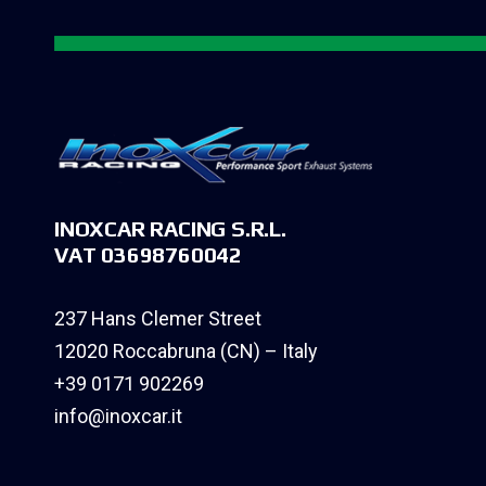
INOXCAR RACING S.R.L.
VAT 03698760042
237 Hans Clemer Street
12020 Roccabruna (CN) – Italy
+39 0171 902269
info@inoxcar.it