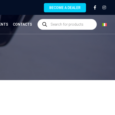
BECOME A DEALER
ENTS
CONTACTS