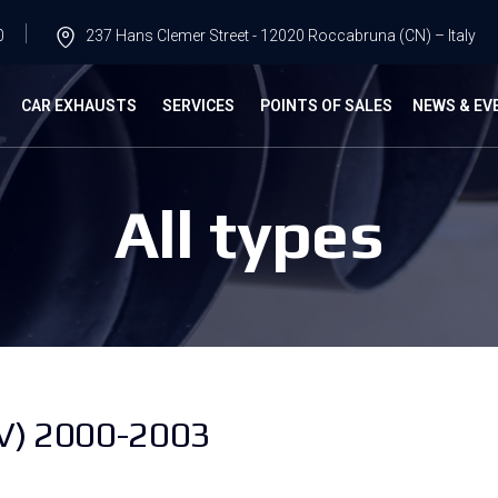
0
237 Hans Clemer Street - 12020 Roccabruna (CN) – Italy
G
CAR EXHAUSTS
SERVICES
POINTS OF SALES
NEWS & EV
All types
V) 2000-2003