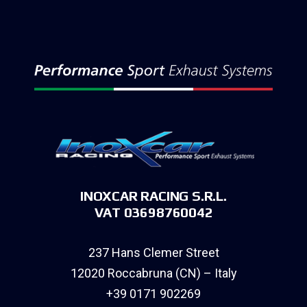
INOXCAR RACING S.R.L.
VAT 03698760042
237 Hans Clemer Street
12020 Roccabruna (CN) – Italy
+39 0171 902269