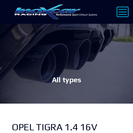
All types
OPEL TIGRA 1.4 16V