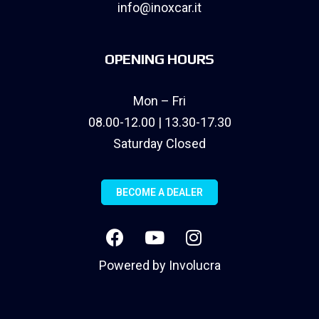
info@inoxcar.it
OPENING HOURS
Mon – Fri
08.00-12.00 | 13.30-17.30
Saturday Closed
BECOME A DEALER
Powered by
Involucra