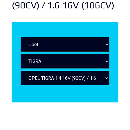
(90CV) / 1.6 16V (106CV)