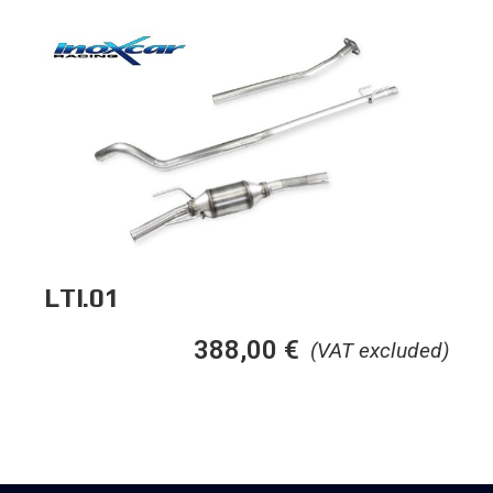
LTI.01
388,00
€
(VAT excluded)