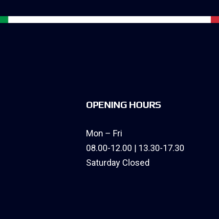
OPENING HOURS
Mon – Fri
08.00-12.00 | 13.30-17.30
Saturday Closed