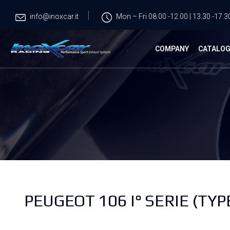
info@inoxcar.it
Mon – Fri 08.00 -12.00 | 13.30 -17.3
COMPANY
CATALO
PEUGEOT 106 I° SERIE (TYPE