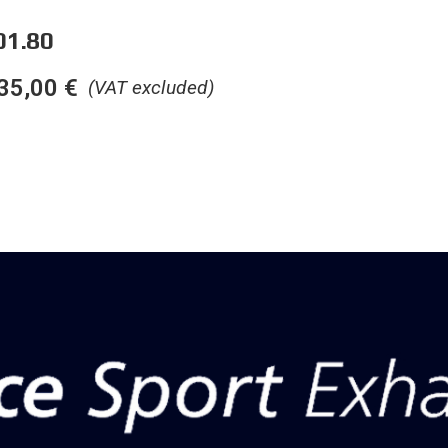
01.80
35,00
€
(VAT excluded)