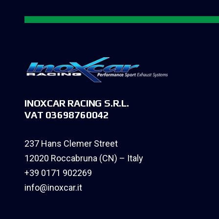
INOXCAR RACING S.R.L.
VAT 03698760042
237 Hans Clemer Street
12020 Roccabruna (CN) – Italy
+39 0171 902269
info@inoxcar.it