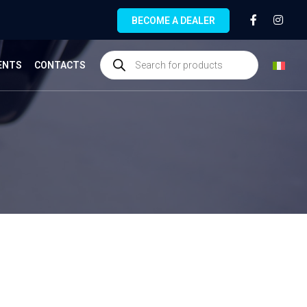
BECOME A DEALER
ENTS
CONTACTS