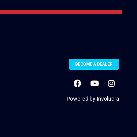
BECOME A DEALER
Powered by
Involucra