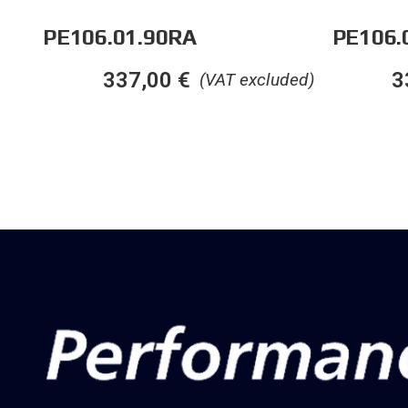
PE106.01.90RA
PE106.
337,00
€
3
(VAT excluded)