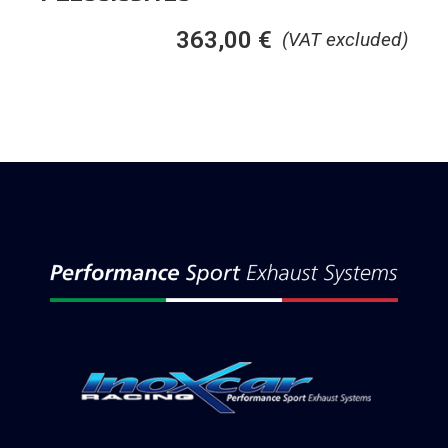
363,00
€
(VAT excluded)