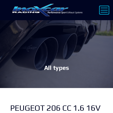
All types
PEUGEOT 206 CC 1.6 16V