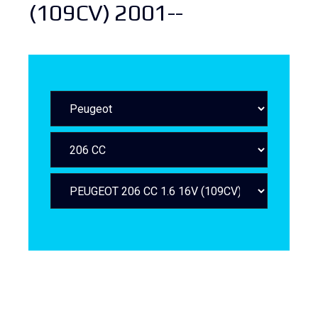
(109CV) 2001--