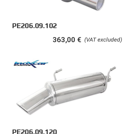
PE206.09.102
363,00
€
(VAT excluded)
PE206.09.120