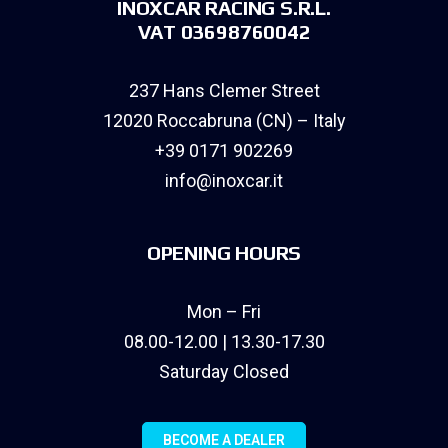
INOXCAR RACING S.R.L.
VAT 03698760042
237 Hans Clemer Street
12020 Roccabruna (CN) – Italy
+39 0171 902269
info@inoxcar.it
OPENING HOURS
Mon – Fri
08.00-12.00 | 13.30-17.30
Saturday Closed
BECOME A DEALER