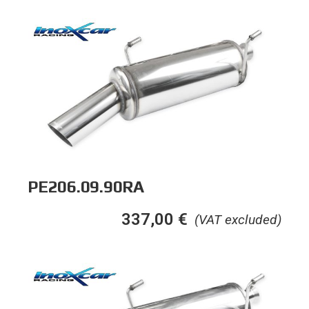
PE206.09.90RA
337,00
€
(VAT excluded)