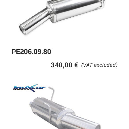
PE206.09.80
340,00
€
(VAT excluded)