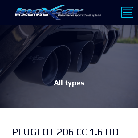
All types
PEUGEOT 206 CC 1.6 HDI