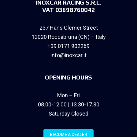
INOXCAR RACING S.R.L.
VAT 03698760042
237 Hans Clemer Street
12020 Roccabruna (CN) – Italy
+39 0171 902269
info@inoxcar.it
OPENING HOURS
Mon – Fri
08.00-12.00 | 13.30-17.30
Saturday Closed
BECOME A DEALER