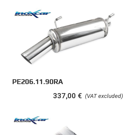
PE206.11.90RA
337,00
€
(VAT excluded)