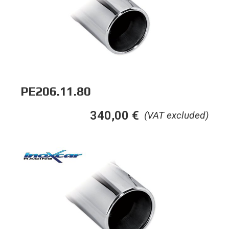
PE206.11.80
340,00
€
(VAT excluded)