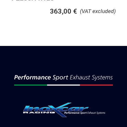
363,00
€
(VAT excluded)