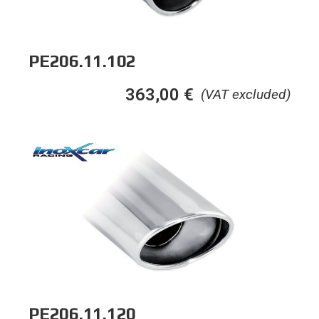
PE206.11.102
363,00
€
(VAT excluded)
PE206.11.120