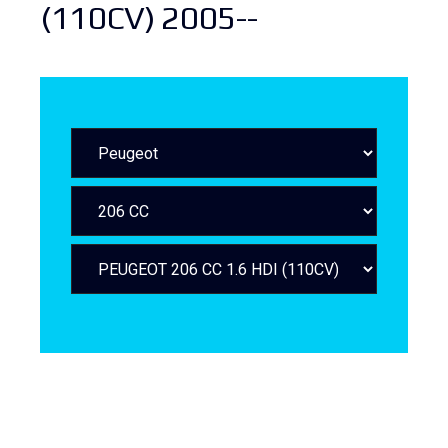
(110CV) 2005--