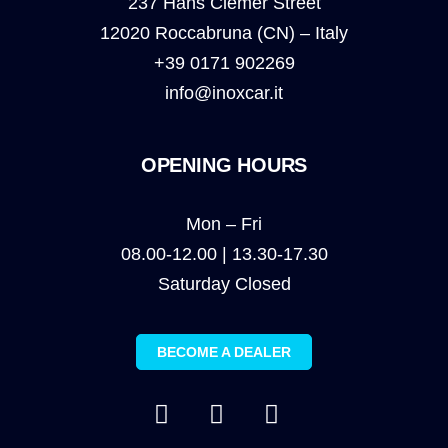
237 Hans Clemer Street
12020 Roccabruna (CN) – Italy
+39 0171 902269
info@inoxcar.it
OPENING HOURS
Mon – Fri
08.00-12.00 | 13.30-17.30
Saturday Closed
BECOME A DEALER