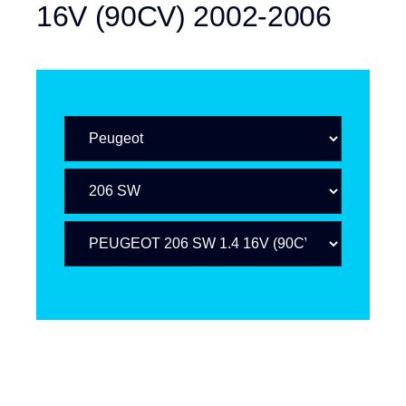
16V (90CV) 2002-2006