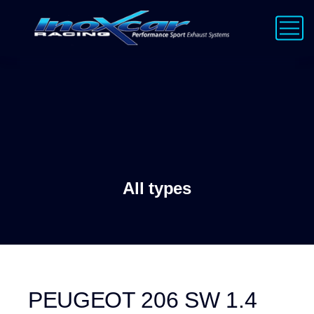
All types
PEUGEOT 206 SW 1.4