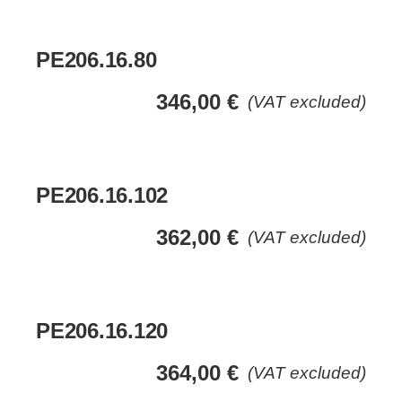
PE206.16.80
346,00
€
(VAT excluded)
PE206.16.102
362,00
€
(VAT excluded)
PE206.16.120
364,00
€
(VAT excluded)