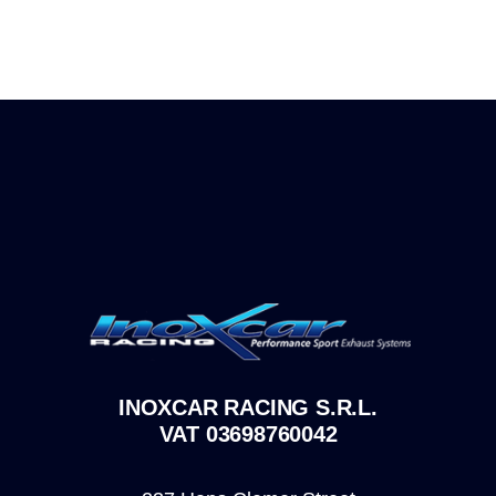
INOXCAR RACING S.R.L.
VAT 03698760042