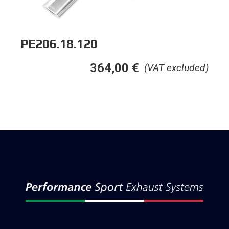
PE206.18.120
364,00
€
(VAT excluded)