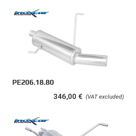
PE206.18.80
346,00
€
(VAT excluded)