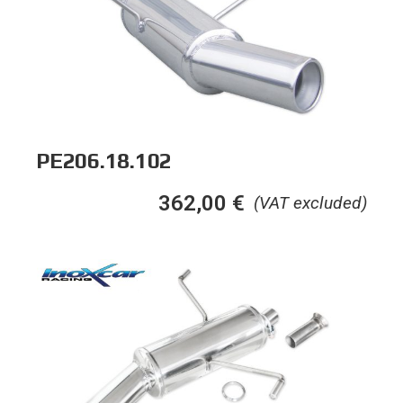
PE206.18.102
362,00
€
(VAT excluded)