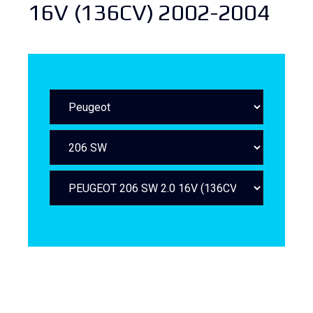
16V (136CV) 2002-2004