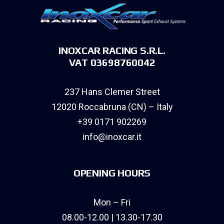
INOXCAR RACING S.R.L.
VAT 03698760042
237 Hans Clemer Street
12020 Roccabruna (CN) – Italy
+39 0171 902269
info@inoxcar.it
OPENING HOURS
Mon – Fri
08.00-12.00 | 13.30-17.30