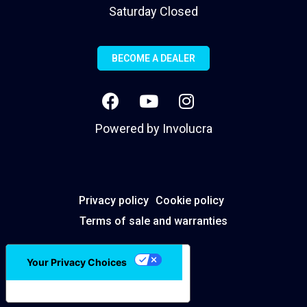
Saturday Closed
BECOME A DEALER
Powered by
Involucra
Privacy policy
Cookie policy
Terms of sale and warranties
Your Privacy Choices
Notice at collection