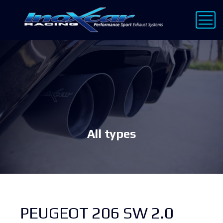
All types
PEUGEOT 206 SW 2.0