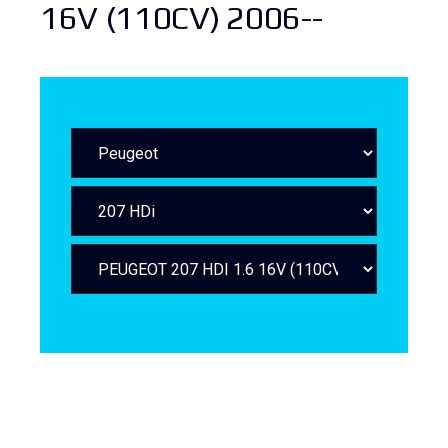
16V (110CV) 2006--