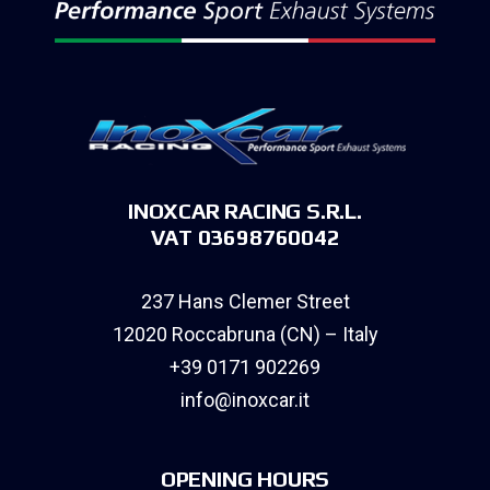
INOXCAR RACING S.R.L.
VAT 03698760042
237 Hans Clemer Street
12020 Roccabruna (CN) – Italy
+39 0171 902269
info@inoxcar.it
OPENING HOURS