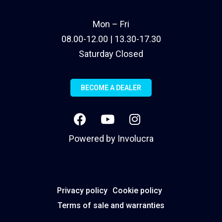
Mon – Fri
08.00-12.00 | 13.30-17.30
Saturday Closed
BECOME A DEALER
Powered by
Involucra
Privacy policy
Cookie policy
Terms of sale and warranties