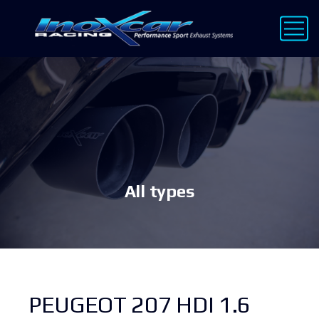
All types
PEUGEOT 207 HDI 1.6