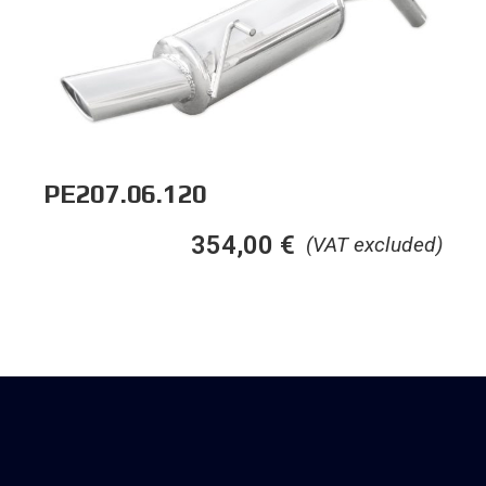
PE207.06.120
354,00
€
(VAT excluded)