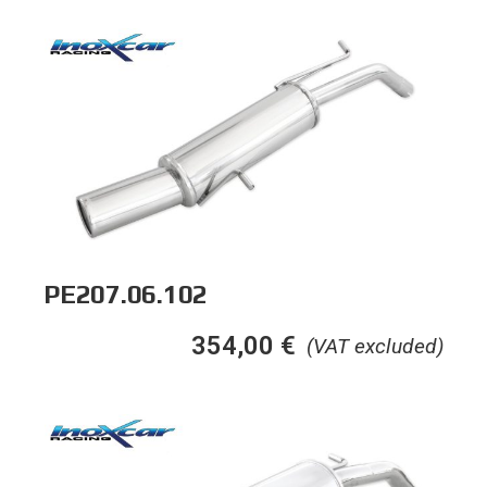
PE207.06.102
354,00
€
(VAT excluded)