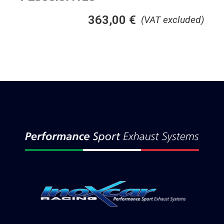
363,00
€
(VAT excluded)