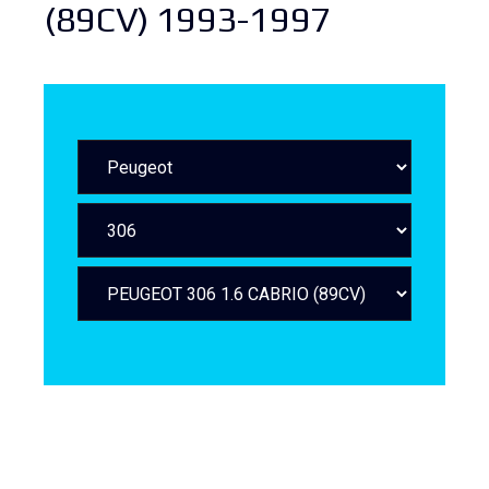
(89CV) 1993-1997