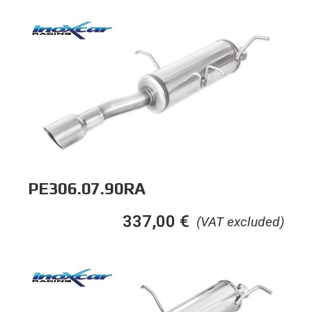
PE306.07.90RA
337,00
€
(VAT excluded)