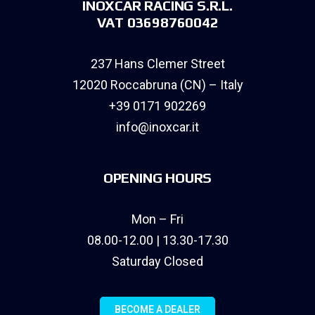
INOXCAR RACING S.R.L.
VAT 03698760042
237 Hans Clemer Street
12020 Roccabruna (CN) – Italy
+39 0171 902269
info@inoxcar.it
OPENING HOURS
Mon – Fri
08.00-12.00 | 13.30-17.30
Saturday Closed
BECOME A DEALER