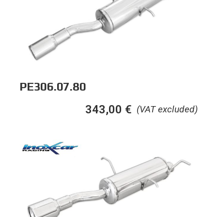
PE306.07.80
343,00
€
(VAT excluded)