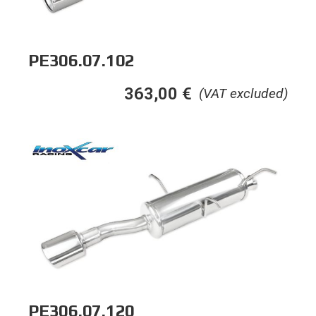
PE306.07.102
363,00
€
(VAT excluded)
PE306.07.120