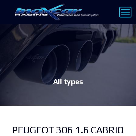
All types
PEUGEOT 306 1.6 CABRIO