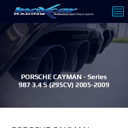
PORSCHE CAYMAN - Series
987 3.4 S (295CV) 2005-2009