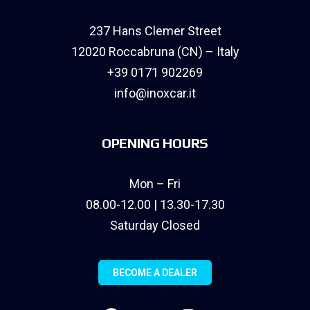
237 Hans Clemer Street
12020 Roccabruna (CN) – Italy
+39 0171 902269
info@inoxcar.it
OPENING HOURS
Mon – Fri
08.00-12.00 | 13.30-17.30
Saturday Closed
BECOME A DEALER