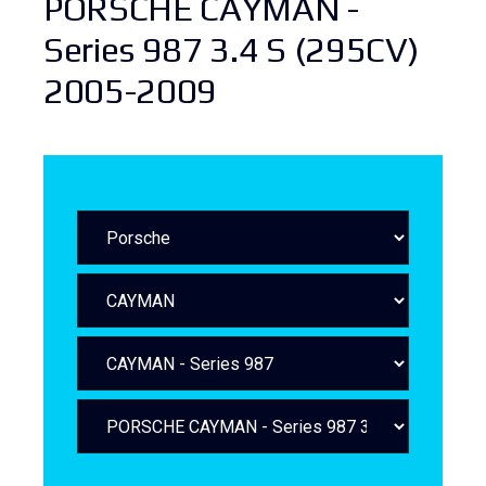
PORSCHE CAYMAN -
Series 987 3.4 S (295CV)
2005-2009