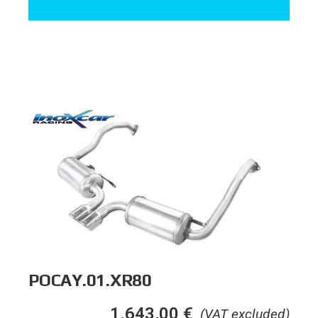
POCAY.01.XR80
1.643,00
€
(VAT excluded)