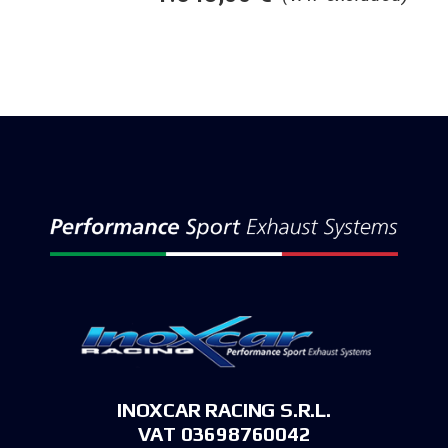
INOXCAR RACING S.R.L.
VAT 03698760042