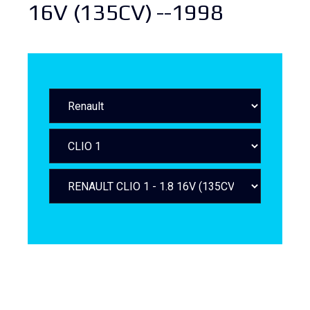
16V (135CV) --1998