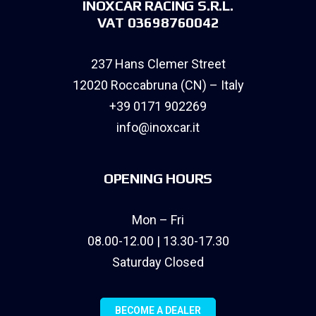
INOXCAR RACING S.R.L.
VAT 03698760042
237 Hans Clemer Street
12020 Roccabruna (CN) – Italy
+39 0171 902269
info@inoxcar.it
OPENING HOURS
Mon – Fri
08.00-12.00 | 13.30-17.30
Saturday Closed
BECOME A DEALER