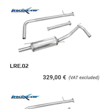
LRE.02
329,00
€
(VAT excluded)