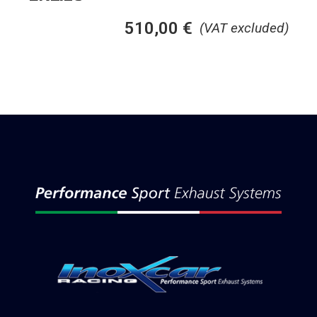
510,00
€
(VAT excluded)