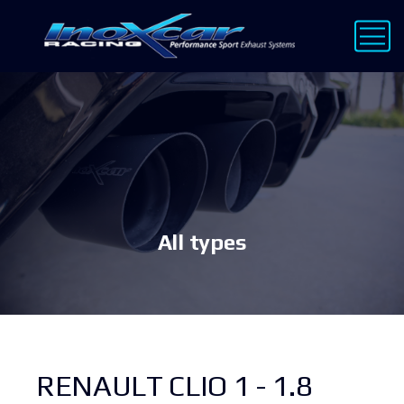
All types
RENAULT CLIO 1 - 1.8