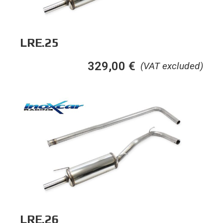
LRE.25
329,00
€
(VAT excluded)
LRE.26