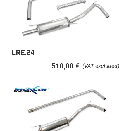
LRE.24
510,00
€
(VAT excluded)