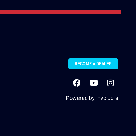
BECOME A DEALER
Powered by
Involucra