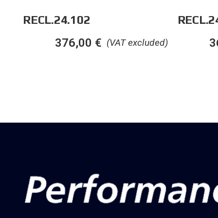
RECL.24.102
RECL.2
376,00
€
3
(VAT excluded)