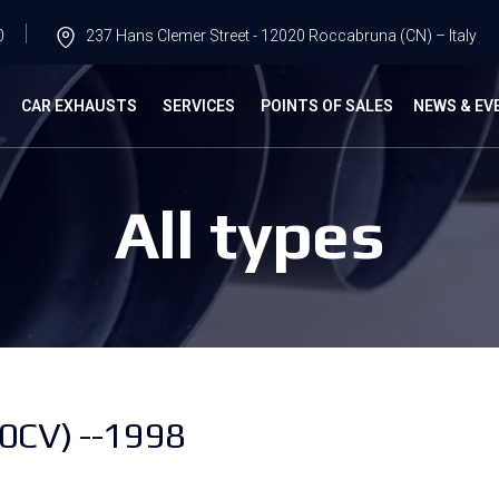
0
237 Hans Clemer Street - 12020 Roccabruna (CN) – Italy
G
CAR EXHAUSTS
SERVICES
POINTS OF SALES
NEWS & EV
All types
0CV) --1998