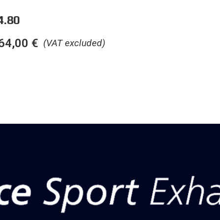
4.80
64,00
€
(VAT excluded)