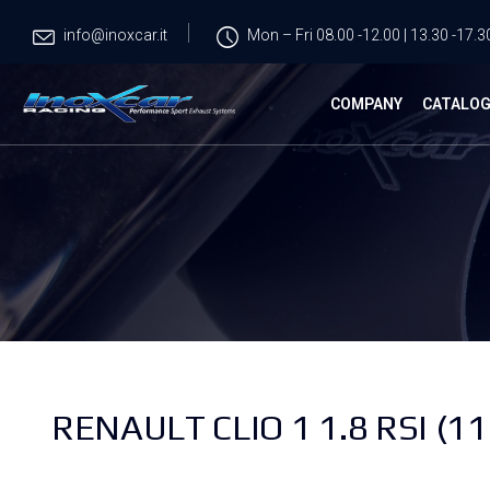
info@inoxcar.it
Mon – Fri 08.00 -12.00 | 13.30 -17.3
COMPANY
CATALO
RENAULT CLIO 1 1.8 RSI (11