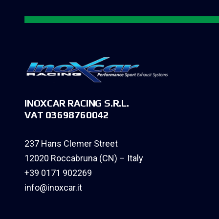
INOXCAR RACING S.R.L.
VAT 03698760042
237 Hans Clemer Street
12020 Roccabruna (CN) – Italy
+39 0171 902269
info@inoxcar.it