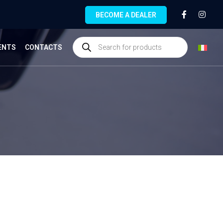
BECOME A DEALER
ENTS
CONTACTS