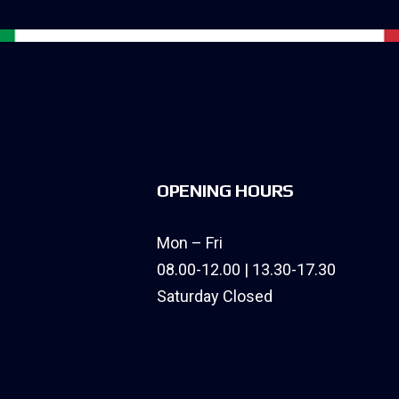
OPENING HOURS
Mon – Fri
08.00-12.00 | 13.30-17.30
Saturday Closed