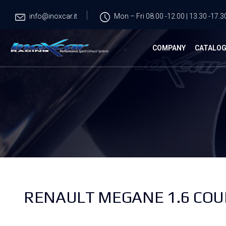
info@inoxcar.it
Mon – Fri 08.00 -12.00 | 13.30 -17.3
COMPANY
CATALO
RENAULT MEGANE 1.6 COUP