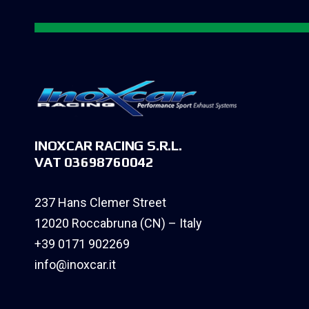
INOXCAR RACING S.R.L.
VAT 03698760042
237 Hans Clemer Street
12020 Roccabruna (CN) – Italy
+39 0171 902269
info@inoxcar.it