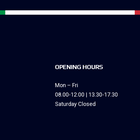
OPENING HOURS
Mon – Fri
08.00-12.00 | 13.30-17.30
Saturday Closed