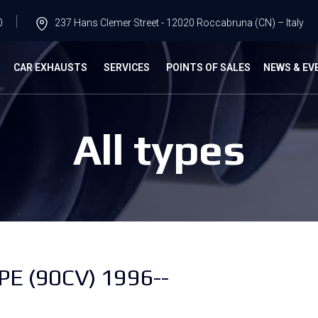
0
237 Hans Clemer Street - 12020 Roccabruna (CN) – Italy
G
CAR EXHAUSTS
SERVICES
POINTS OF SALES
NEWS & EV
All types
E (90CV) 1996--