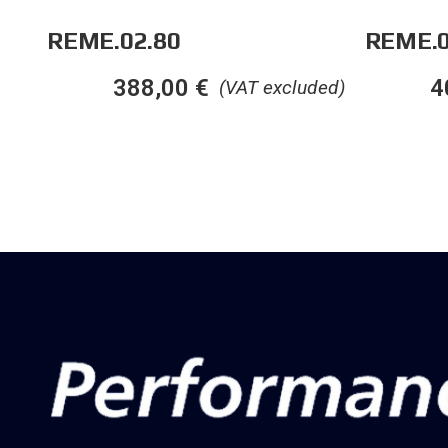
REME.02.80
REME.0
388,00
€
4
(VAT excluded)