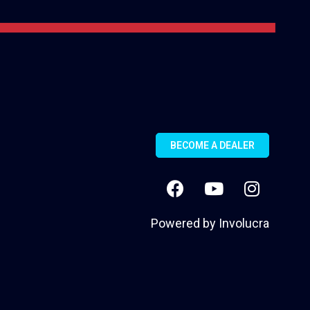
BECOME A DEALER
Powered by
Involucra