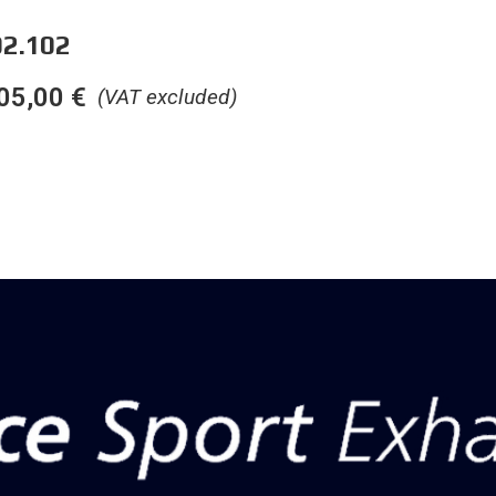
2.102
05,00
€
(VAT excluded)