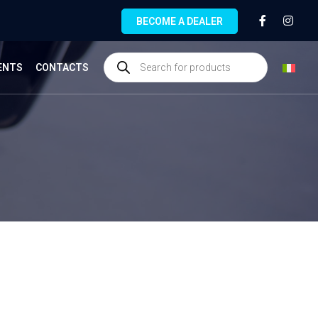
BECOME A DEALER
ENTS
CONTACTS