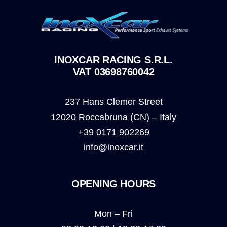
INOXCAR RACING S.R.L.
VAT 03698760042
237 Hans Clemer Street
12020 Roccabruna (CN) – Italy
+39 0171 902269
info@inoxcar.it
OPENING HOURS
Mon – Fri