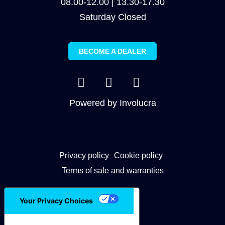
08.00-12.00 | 13.30-17.30
Saturday Closed
BECOME A DEALER
Powered by
Involucra
Privacy policy
Cookie policy
Terms of sale and warranties
Your Privacy Choices
Notice at collection