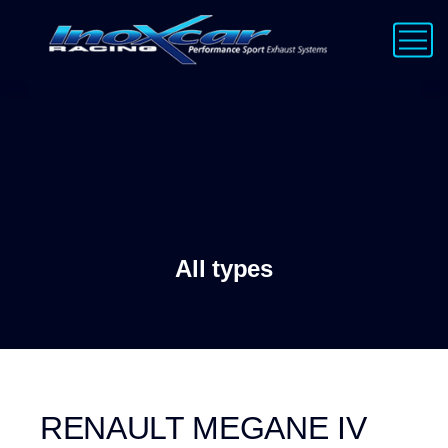
All types
RENAULT MEGANE IV