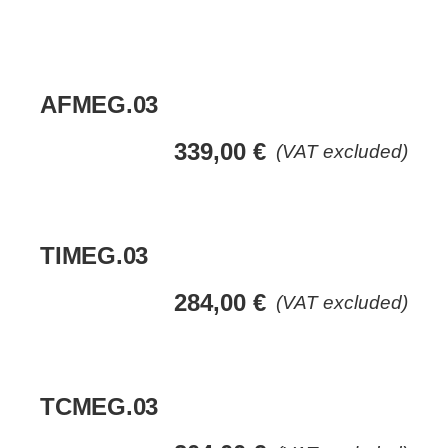
AFMEG.03
339,00
€
(VAT excluded)
TIMEG.03
284,00
€
(VAT excluded)
TCMEG.03