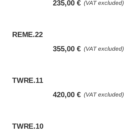
235,00
€
(VAT excluded)
REME.22
355,00
€
(VAT excluded)
TWRE.11
420,00
€
(VAT excluded)
TWRE.10