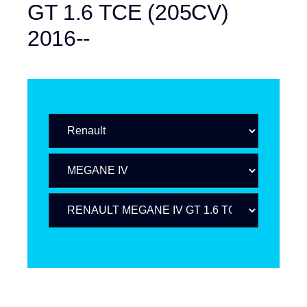
GT 1.6 TCE (205CV)
2016--