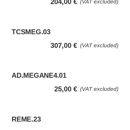
204,00
€
(VAT excluded)
TCSMEG.03
307,00
€
(VAT excluded)
AD.MEGANE4.01
25,00
€
(VAT excluded)
REME.23