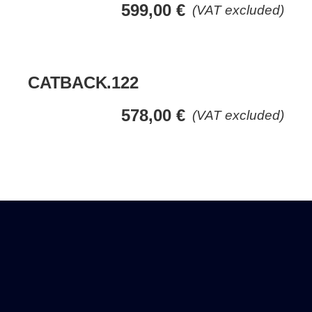
599,00
€
(VAT excluded)
CATBACK.122
578,00
€
(VAT excluded)