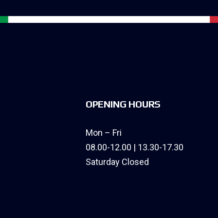
OPENING HOURS
Mon – Fri
08.00-12.00 | 13.30-17.30
Saturday Closed