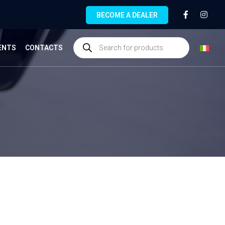
BECOME A DEALER
ENTS
CONTACTS