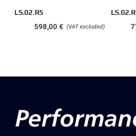
LS.02.R5
LS.02.R
598,00
€
7
(VAT excluded)