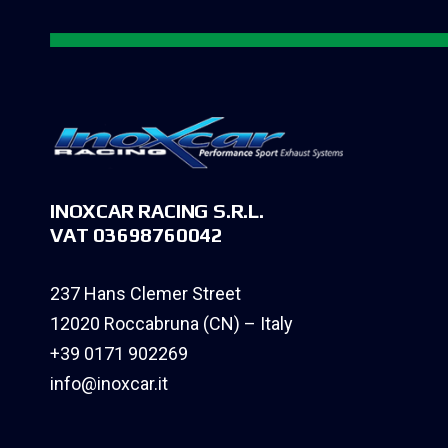
INOXCAR RACING S.R.L.
VAT 03698760042
237 Hans Clemer Street
12020 Roccabruna (CN) – Italy
+39 0171 902269
info@inoxcar.it