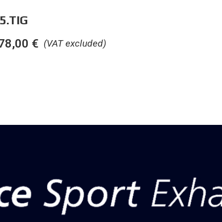
5.TIG
78,00
€
(VAT excluded)