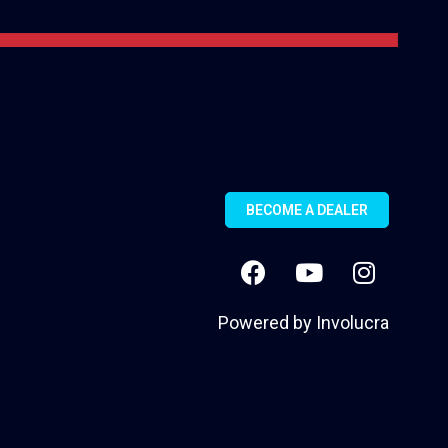
BECOME A DEALER
Powered by
Involucra