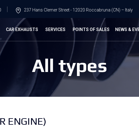
0
237 Hans Clemer Street - 12020 Roccabruna (CN) – Italy
G
CAR EXHAUSTS
SERVICES
POINTS OF SALES
NEWS & EV
All types
R ENGINE)