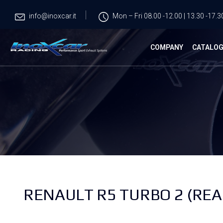
info@inoxcar.it
Mon – Fri 08.00 -12.00 | 13.30 -17.3
COMPANY
CATALO
RENAULT R5 TURBO 2 (REA