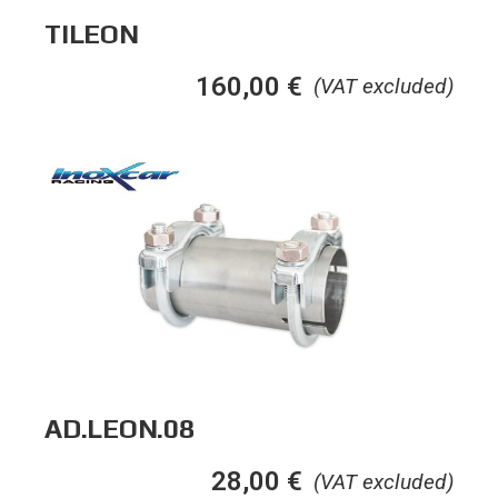
TILEON
160,00
€
(VAT excluded)
AD.LEON.08
28,00
€
(VAT excluded)