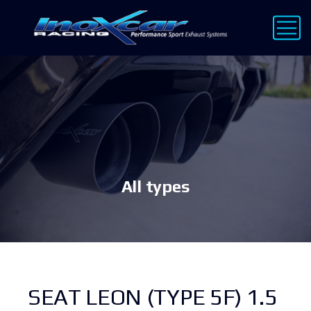
All types
SEAT LEON (TYPE 5F) 1.5