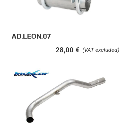
AD.LEON.07
28,00
€
(VAT excluded)