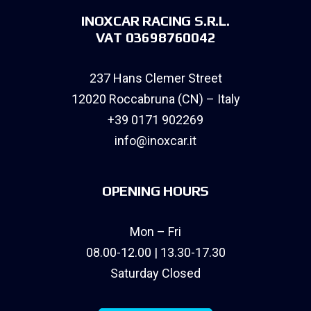
INOXCAR RACING S.R.L.
VAT 03698760042
237 Hans Clemer Street
12020 Roccabruna (CN) – Italy
+39 0171 902269
info@inoxcar.it
OPENING HOURS
Mon – Fri
08.00-12.00 | 13.30-17.30
Saturday Closed