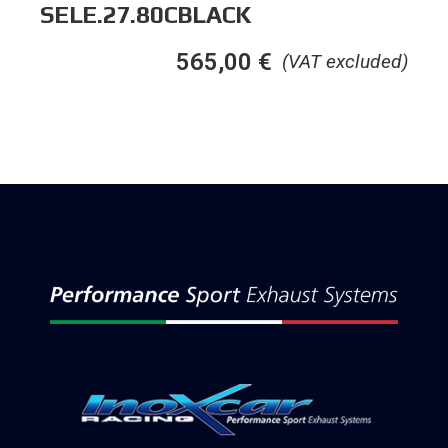
SELE.27.80CBLACK
565,00
€
(VAT excluded)