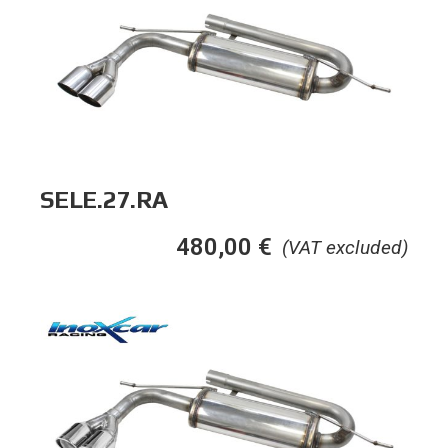
SELE.27.RA
480,00
€
(VAT excluded)