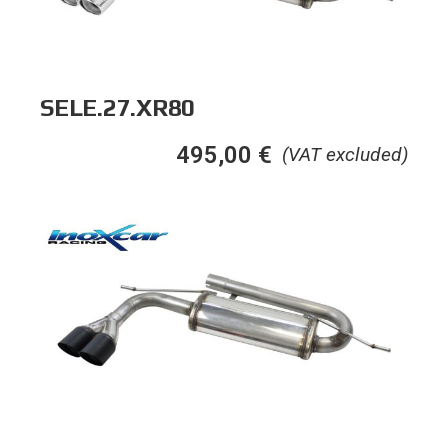
SELE.27.XR80
495,00
€
(VAT excluded)