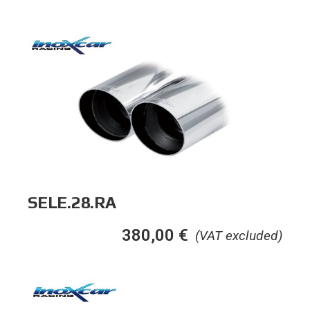
SELE.28.RA
380,00
€
(VAT excluded)