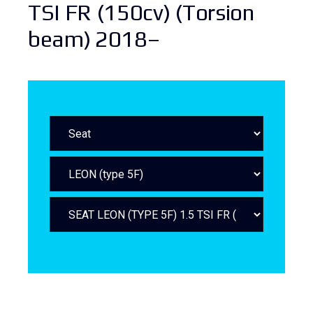
TSI FR (150cv) (Torsion
beam) 2018–