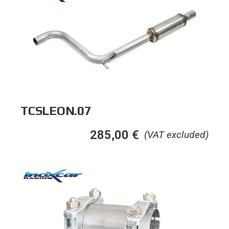
TCSLEON.07
285,00
€
(VAT excluded)