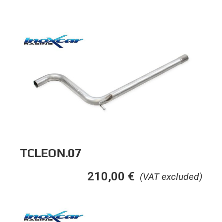
TCLEON.07
210,00
€
(VAT excluded)